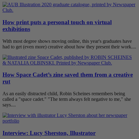
How print puts a personal touch on virtual
exhibitions
With most degree shows moving online, this year's graduates have
had to get (even more) creative about how they present their work....
How Space Cadet’s zine saved them from a creative
rut
As an easily distracted child, Robin Scheines remembers being
called a "space cadet." "The term always felt negative to me," she
says....
Interview: Lucy Sherston, Illustrator