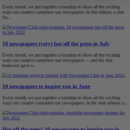
Every month, we put together a roundup to show all the exciting
ways our creative customers use newspapers. In this edition: a zine
for...
10 newspapers (very) hot off the press in July
Every month, we put together a roundup to show all the exciting
ways our creative customers use newspapers — and the July
heatwave gave a...
10 newspapers to inspire you in June
Every month, we put together a roundup to show all the exciting
ways our creative customers use newspapers. In the June edition: a...
Hot off the press! 10 newspapers to inspire you in