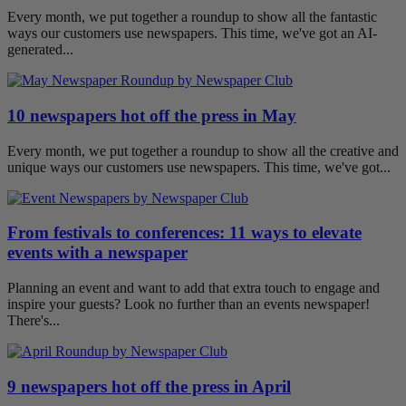
Every month, we put together a roundup to show all the fantastic
ways our customers use newspapers. This time, we've got an AI-
generated...
10 newspapers hot off the press in May
Every month, we put together a roundup to show all the creative and
unique ways our customers use newspapers. This time, we've got...
From festivals to conferences: 11 ways to elevate
events with a newspaper
Planning an event and want to add that extra touch to engage and
inspire your guests? Look no further than an events newspaper!
There's...
9 newspapers hot off the press in April