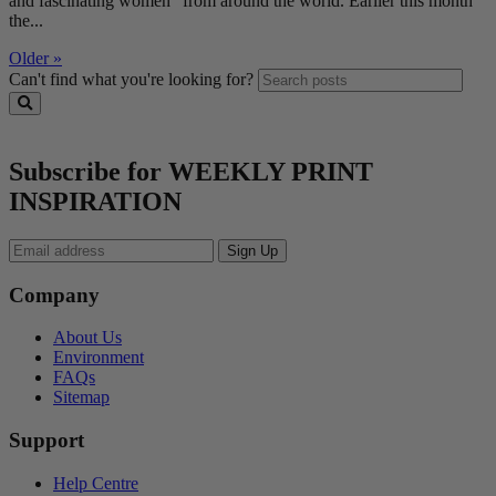
and fascinating women” from around the world. Earlier this month
the...
Older »
Can't find what you're looking for?
Subscribe for WEEKLY PRINT
INSPIRATION
Company
About Us
Environment
FAQs
Sitemap
Support
Help Centre