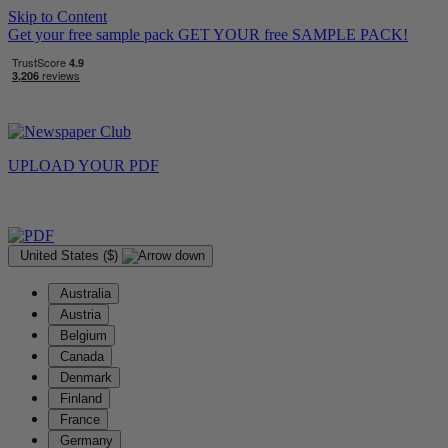
Skip to Content
Get your free sample pack
GET YOUR
free
SAMPLE PACK!
UPLOAD YOUR
PDF
United States ($)
Australia
Austria
Belgium
Canada
Denmark
Finland
France
Germany