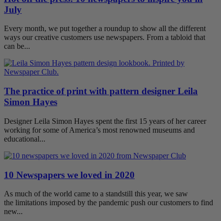
July
Every month, we put together a roundup to show all the different
ways our creative customers use newspapers. From a tabloid that
can be...
The practice of print with pattern designer Leila
Simon Hayes
Designer Leila Simon Hayes spent the first 15 years of her career
working for some of America’s most renowned museums and
educational...
10 Newspapers we loved in 2020
As much of the world came to a standstill this year, we saw
the limitations imposed by the pandemic push our customers to find
new...