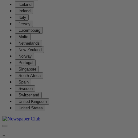
Iceland
Ireland
Italy
Jersey
Luxembourg
Malta
Netherlands
New Zealand
Norway
Portugal
Singapore
South Africa
Spain
Sweden
Switzerland
United Kingdom
United States
+
+