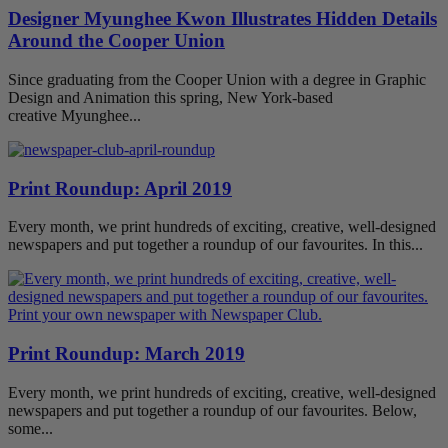
Designer Myunghee Kwon Illustrates Hidden Details
Around the Cooper Union
Since graduating from the Cooper Union with a degree in Graphic
Design and Animation this spring, New York-based
creative Myunghee...
Print Roundup: April 2019
Every month, we print hundreds of exciting, creative, well-designed
newspapers and put together a roundup of our favourites. In this...
Print Roundup: March 2019
Every month, we print hundreds of exciting, creative, well-designed
newspapers and put together a roundup of our favourites. Below,
some...