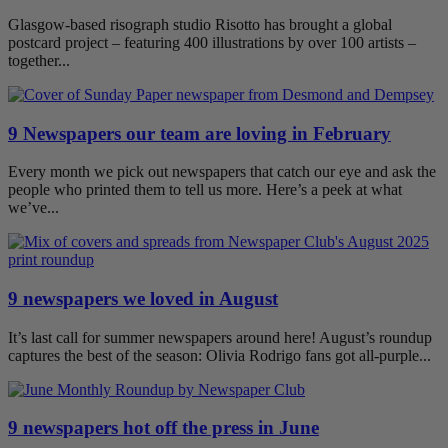
Glasgow-based risograph studio Risotto has brought a global
postcard project – featuring 400 illustrations by over 100 artists –
together...
9 Newspapers our team are loving in February
Every month we pick out newspapers that catch our eye and ask the
people who printed them to tell us more. Here’s a peek at what
we’ve...
9 newspapers we loved in August
It’s last call for summer newspapers around here! August’s roundup
captures the best of the season: Olivia Rodrigo fans got all-purple...
9 newspapers hot off the press in June