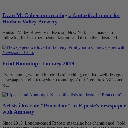
Evan M. Cohen on creating a fantastical comic for
Hudson Valley Brewery
Hudson Valley Brewery in Beacon, New York has amassed a
following for its experimental flavours and distinctive illustrated...
Print Roundup: January 2019
Every month, we print hundreds of exciting, creative, well-designed
newspapers and put together a roundup of our favourites. Welcome
to...
Artists illustrate "Protection" in Riposte's newspaper
with Amnesty
Since 2013, London-based Riposte magazine has championed “bold