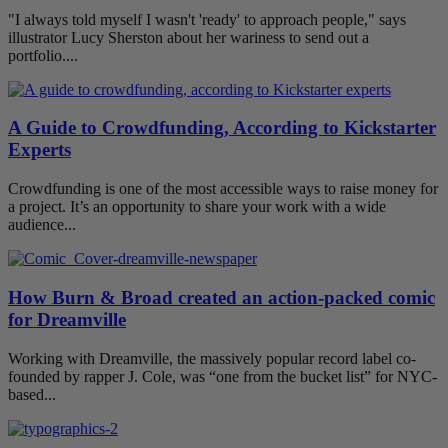
"I always told myself I wasn't 'ready' to approach people," says
illustrator Lucy Sherston about her wariness to send out a
portfolio....
A Guide to Crowdfunding, According to Kickstarter
Experts
Crowdfunding is one of the most accessible ways to raise money for
a project. It’s an opportunity to share your work with a wide
audience...
How Burn & Broad created an action-packed comic
for Dreamville
Working with Dreamville, the massively popular record label co-
founded by rapper J. Cole, was “one from the bucket list” for NYC-
based...