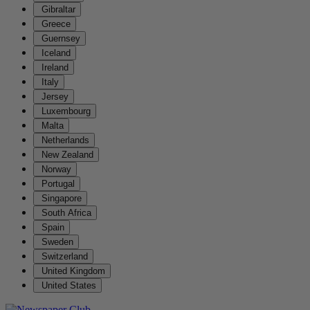
Gibraltar
Greece
Guernsey
Iceland
Ireland
Italy
Jersey
Luxembourg
Malta
Netherlands
New Zealand
Norway
Portugal
Singapore
South Africa
Spain
Sweden
Switzerland
United Kingdom
United States