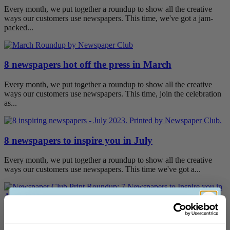
Every month, we put together a roundup to show all the creative
ways our customers use newspapers. This time, we've got a jam-
packed...
8 newspapers hot off the press in March
Every month, we put together a roundup to show all the creative
ways our customers use newspapers. This time, join the celebration
as...
8 newspapers to inspire you in July
Every month, we put together a roundup to show all the creative
ways our customers use newspapers. This time we've got a...
7 newspapers to inspire you in April