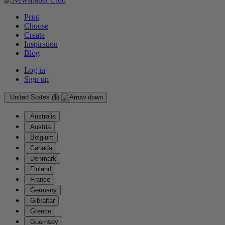
Print
Choose
Create
Inspiration
Blog
Log in
Sign up
United States ($)
Australia
Austria
Belgium
Canada
Denmark
Finland
France
Germany
Gibraltar
Greece
Guernsey