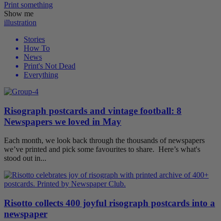
Print
something
Show me
illustration
Stories
How To
News
Print's Not Dead
Everything
Risograph postcards and vintage football: 8
Newspapers we loved in May
Each month, we look back through the thousands of newspapers
we’ve printed and pick some favourites to share. Here’s what's
stood out in...
Risotto collects 400 joyful risograph postcards into a
newspaper