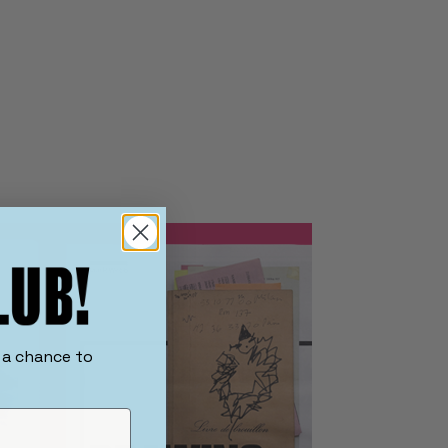
r a chance to