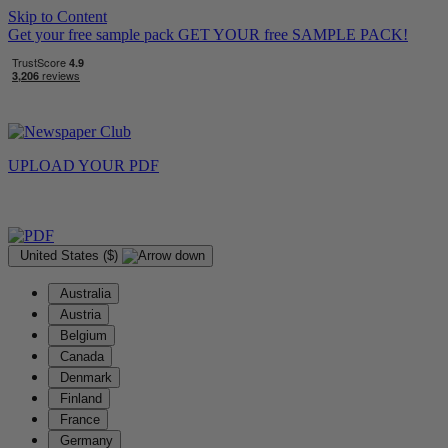
Skip to Content
Get your free sample pack
GET YOUR
free
SAMPLE PACK!
UPLOAD YOUR
PDF
United States ($)
Australia
Austria
Belgium
Canada
Denmark
Finland
France
Germany