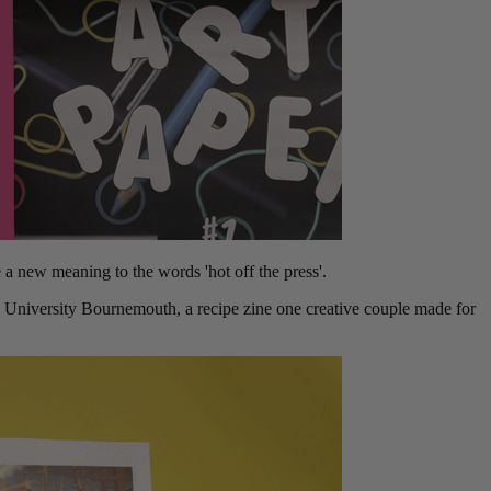
 new meaning to the words 'hot off the press'.
s University Bournemouth, a recipe zine one creative couple made for