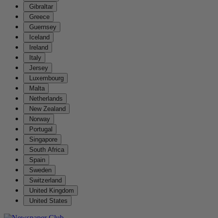
Gibraltar
Greece
Guernsey
Iceland
Ireland
Italy
Jersey
Luxembourg
Malta
Netherlands
New Zealand
Norway
Portugal
Singapore
South Africa
Spain
Sweden
Switzerland
United Kingdom
United States