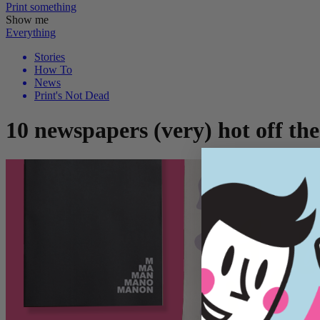
Print
something
Show me
Everything
Stories
How To
News
Print's Not Dead
10 newspapers (very) hot off the