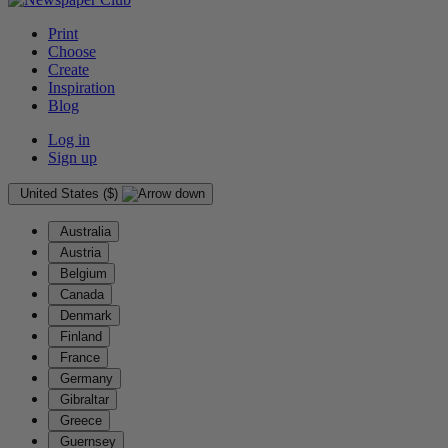
Print
Choose
Create
Inspiration
Blog
Log in
Sign up
United States ($)
Australia
Austria
Belgium
Canada
Denmark
Finland
France
Germany
Gibraltar
Greece
Guernsey