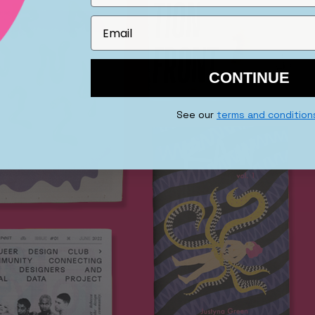
CONTINUE
See our
terms and condition