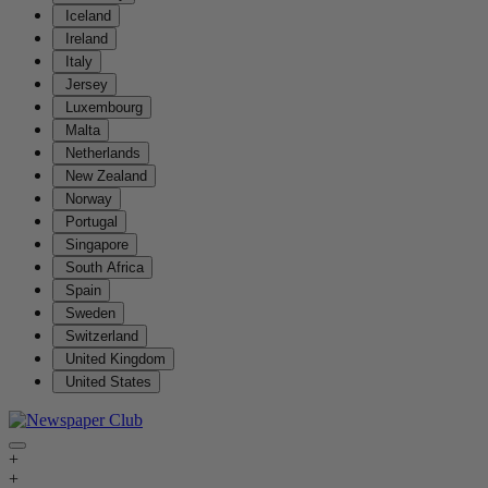
Iceland
Ireland
Italy
Jersey
Luxembourg
Malta
Netherlands
New Zealand
Norway
Portugal
Singapore
South Africa
Spain
Sweden
Switzerland
United Kingdom
United States
+
+