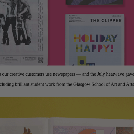
s our creative customers use newspapers — and the July heatwave gave a
cluding brilliant student work from the Glasgow School of Art and Art