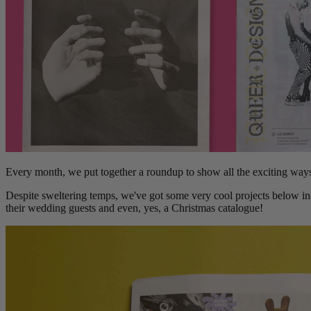
Every month, we put together a roundup to show all the exciting way
Despite sweltering temps, we've got some very cool projects below in
their wedding guests and even, yes, a Christmas catalogue!