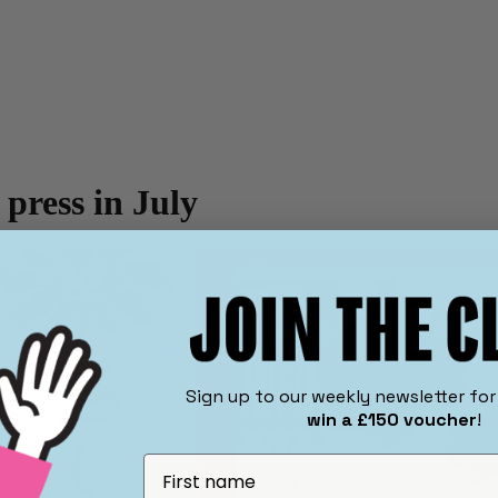
 press in July
​Sign up to our weekly newsletter fo
win a £150 voucher
!