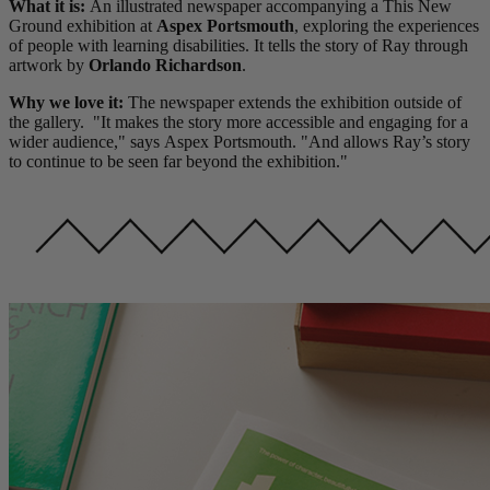
What it is:
An illustrated newspaper accompanying a This New
Ground exhibition at
Aspex Portsmouth
, exploring the experiences
of people with learning disabilities. It tells the story of Ray through
artwork by
Orlando Richardson
.
Why we love it:
The newspaper extends the exhibition outside of
the gallery. "It makes the story more accessible and engaging for a
wider audience," says Aspex Portsmouth. "And allows Ray’s story
to continue to be seen far beyond the exhibition."