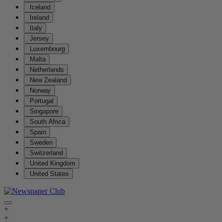
Iceland
Ireland
Italy
Jersey
Luxembourg
Malta
Netherlands
New Zealand
Norway
Portugal
Singapore
South Africa
Spain
Sweden
Switzerland
United Kingdom
United States
+
+