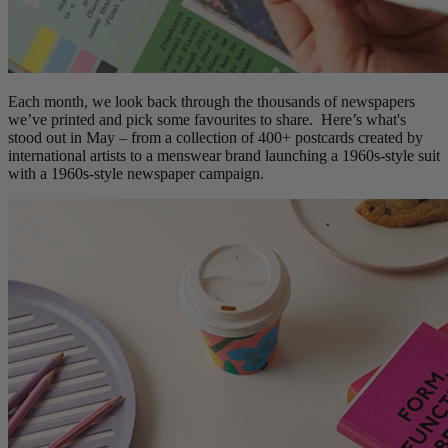
Each month, we look back through the thousands of newspapers
we’ve printed and pick some favourites to share. Here’s what's
stood out in May – from a collection of 400+ postcards created by
international artists to a menswear brand launching a 1960s-style suit
with a 1960s-style newspaper campaign.