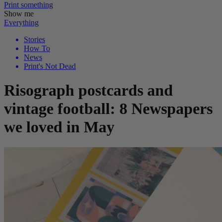
Print
something
Show me
Everything
Stories
How To
News
Print's Not Dead
Risograph postcards and
vintage football: 8 Newspapers
we loved in May