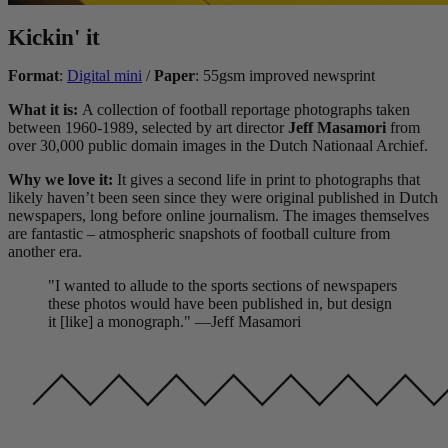
Kickin' it
Format
:
Digital mini
/
Paper
: 55gsm improved newsprint
What it is:
A collection of football reportage photographs taken
between 1960-1989, selected by art director
Jeff Masamori
from
over 30,000 public domain images in the Dutch Nationaal Archief.
Why we love it:
It gives a second life in print to photographs that
likely haven’t been seen since they were original published in Dutch
newspapers, long before online journalism. The images themselves
are fantastic – atmospheric snapshots of football culture from
another era.
"I wanted to allude to the sports sections of newspapers
these photos would have been published in, but design
it [like] a monograph." —Jeff Masamori