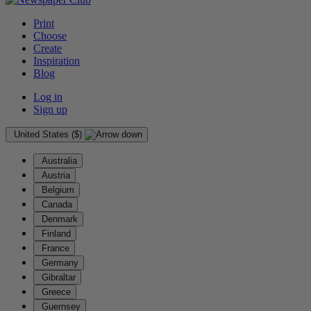
Print
Choose
Create
Inspiration
Blog
Log in
Sign up
United States ($)
Australia
Austria
Belgium
Canada
Denmark
Finland
France
Germany
Gibraltar
Greece
Guernsey