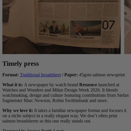
Timely press
Format:
Traditional broadsheet
/ Paper:
45gsm salmon newsprint
What it is:
A newspaper by watch brand
Ressence
launched at
Watches and Wonders and Milan Design Week 2026. It blends
watchmaking, design and culture featuring contributions from Stefan
Sagmeister Marc Newson,
Robin Swithinbank
and more.
Why we love it:
It takes a familiar newspaper format and focuses it
on a niche subject in a really elegant way. We don’t often print
salmon broadsheets so this one really stands out.
Designed by Jessica North-Lewis