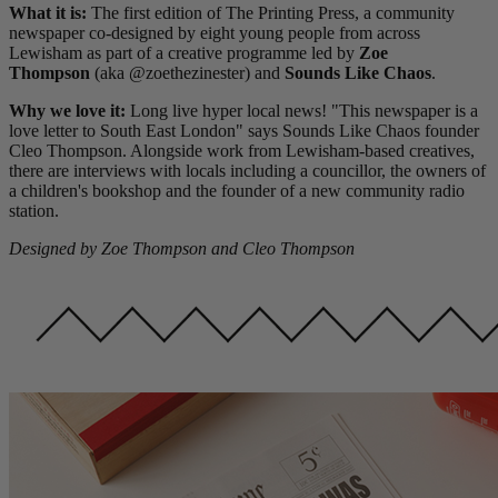
What it is:
The first edition of The Printing Press, a community
newspaper co-designed by eight young people from across
Lewisham as part of a creative programme led by
Zoe
Thompson
(aka @zoethezinester) and
Sounds Like Chaos
.
Why we love it:
Long live hyper local news! "This newspaper is a
love letter to South East London" says Sounds Like Chaos founder
Cleo Thompson. Alongside work from Lewisham-based creatives,
there are interviews with locals including a councillor, the owners of
a children's bookshop and the founder of a new community radio
station.
Designed by Zoe Thompson and
Cleo Thompson