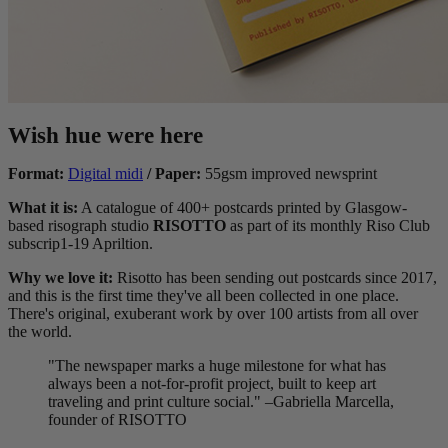
Wish hue were here
Format:
Digital midi
/ Paper:
55gsm improved newsprint
What it is:
A catalogue of 400+ postcards printed by Glasgow-
based risograph studio
RISOTTO
as part of its monthly Riso Club
subscrip1-19 Apriltion.
Why we love it:
Risotto has been sending out postcards since 2017,
and this is the first time they've all been collected in one place.
There's original, exuberant work by over 100 artists from all over
the world.
"The newspaper marks a huge milestone for what has
always been a not-for-profit project, built to keep art
traveling and print culture social." –Gabriella Marcella,
founder of RISOTTO