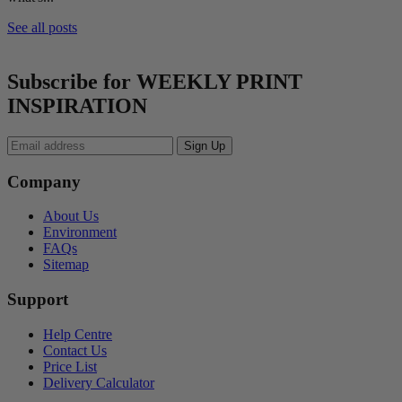
See all posts
Subscribe for WEEKLY PRINT
INSPIRATION
Company
About Us
Environment
FAQs
Sitemap
Support
Help Centre
Contact Us
Price List
Delivery Calculator