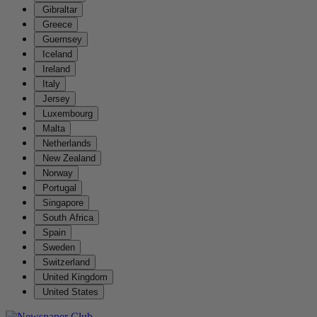
Gibraltar
Greece
Guernsey
Iceland
Ireland
Italy
Jersey
Luxembourg
Malta
Netherlands
New Zealand
Norway
Portugal
Singapore
South Africa
Spain
Sweden
Switzerland
United Kingdom
United States