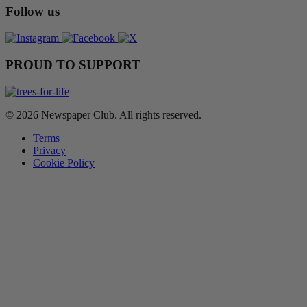
Follow us
PROUD TO SUPPORT
© 2026 Newspaper Club. All rights reserved.
Terms
Privacy
Cookie Policy