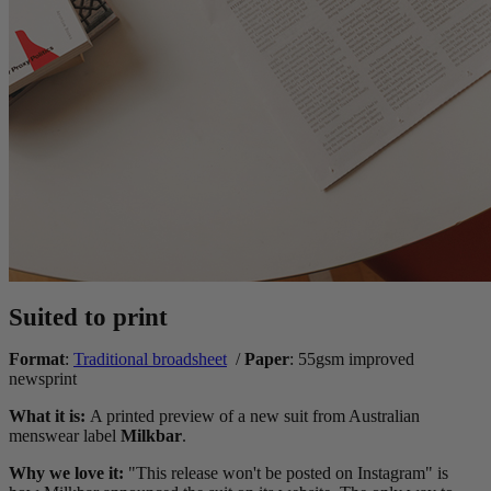
Suited to print
Format
:
Traditional broadsheet
/
Paper
: 55gsm improved
newsprint
What it is:
A printed preview of a new suit from Australian
menswear label
Milkbar
.
Why we love it:
"This release won't be posted on Instagram" is