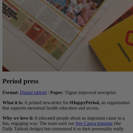
Period press
Format
:
Digital tabloid
/
Paper
: 55gsm improved newsprint
What it is:
A printed newsletter for
#HappyPeriod,
an organisation
that supports menstrual health education and access.
Why we love it:
It educated people about an important cause in a
fun, engaging way. The team used our
free Canva template
(the
Daily Tabloid design) but customised it so their personality really