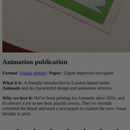
Animation publication
Format
:
Digital tabloid
/
Paper
: 55gsm improved newsprint
What it is:
A friendly introduction to London-based studio
Animade
and its characterful design and animation services.
Why we love it:
We've been printing for Animade since 2016, and
it's always a joy to see their playful covers. They've recently
refreshed the brand and used a newspaper to explore the new visual
identity in print.