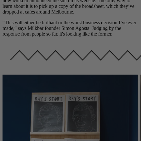
how Milkbar announced the suit on its website. The only way to
learn about it is to pick up a copy of the broadsheet, which they’ve
dropped at cafes around Melbourne.
“This will either be brilliant or the worst business decision I’ve ever
made,” says Milkbar founder Simon Agosta. Judging by the
response from people so far, it's looking like the former.