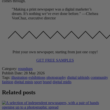
comes through.
"Making a print newspaper was a digital marketer’s
dream. It’s nothing we’ve ever done before." —Chelsea
VonChaz, executive director
Print your own newspaper, starting from just one copy!
GET FREE SAMPLES
Category:
roundups
Publish Date:
28 May 2026
Tags:
illustration
exhibitions
photography
digital tabloids
community
fashion
digital minis
sport
brand
digital midis
Related posts