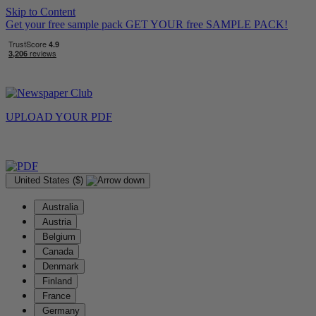
Skip to Content
Get your free sample pack
GET YOUR
free
SAMPLE PACK!
UPLOAD YOUR
PDF
United States ($)
Australia
Austria
Belgium
Canada
Denmark
Finland
France
Germany