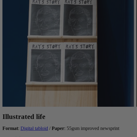
Illustrated life
Format
:
Digital tabloid
/
Paper
: 55gsm improved newsprint