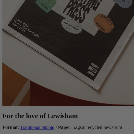
For the love of Lewisham
Format
:
Traditional tabloid
/
Paper
: 52gsm recycled newsprint