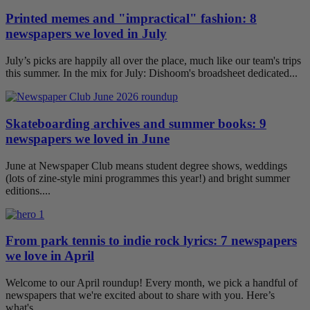
Printed memes and "impractical" fashion: 8
newspapers we loved in July
July’s picks are happily all over the place, much like our team's trips
this summer. In the mix for July: Dishoom's broadsheet dedicated...
Skateboarding archives and summer books: 9
newspapers we loved in June
June at Newspaper Club means student degree shows, weddings
(lots of zine-style mini programmes this year!) and bright summer
editions....
From park tennis to indie rock lyrics: 7 newspapers
we love in April
Welcome to our April roundup! Every month, we pick a handful of
newspapers that we're excited about to share with you. Here’s
what's...