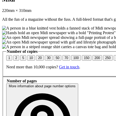
220mm × 310mm
All the fun of a magazine without the fuss. A full-bleed format that's g
Number of copies
1
2
5
10
20
30
50
70
100
150
200
250
Need more than 10,000 copies?
Get in touch
.
Number of pages
More information about page number options