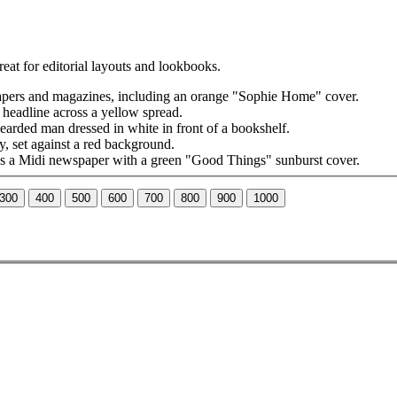
reat for editorial layouts and lookbooks.
300
400
500
600
700
800
900
1000