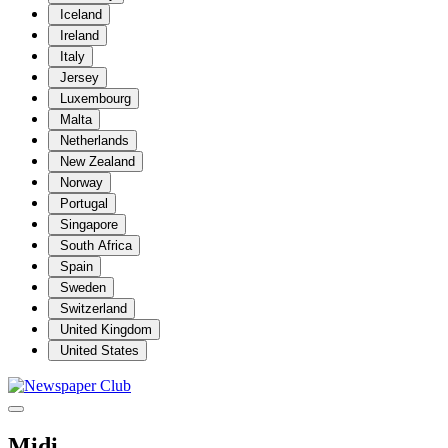
Iceland
Ireland
Italy
Jersey
Luxembourg
Malta
Netherlands
New Zealand
Norway
Portugal
Singapore
South Africa
Spain
Sweden
Switzerland
United Kingdom
United States
Midi