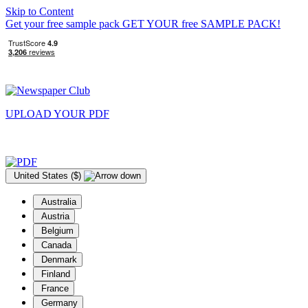
Skip to Content
Get your free sample pack
GET YOUR
free
SAMPLE PACK!
UPLOAD YOUR
PDF
United States ($)
Australia
Austria
Belgium
Canada
Denmark
Finland
France
Germany