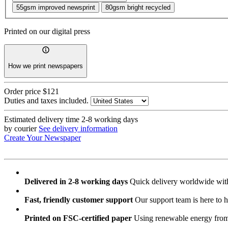
55gsm improved newsprint
80gsm bright recycled
Printed on our digital press
How we print newspapers
Order price
$121
Duties and taxes included.
Estimated delivery time
2-8 working days
by courier
See delivery information
Create Your Newspaper
Delivered in 2-8 working days
Quick delivery worldwide with
Fast, friendly customer support
Our support team is here to h
Printed on FSC-certified paper
Using renewable energy from