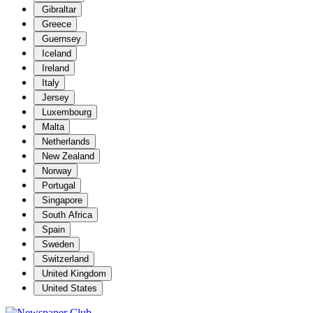
Gibraltar
Greece
Guernsey
Iceland
Ireland
Italy
Jersey
Luxembourg
Malta
Netherlands
New Zealand
Norway
Portugal
Singapore
South Africa
Spain
Sweden
Switzerland
United Kingdom
United States