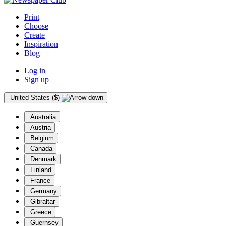
Print
Choose
Create
Inspiration
Blog
Log in
Sign up
United States ($)
Australia
Austria
Belgium
Canada
Denmark
Finland
France
Germany
Gibraltar
Greece
Guernsey