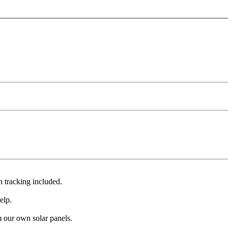
 tracking included.
elp.
 our own solar panels.