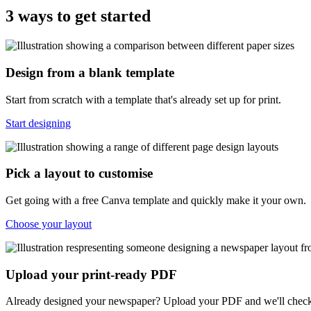
3 ways to get started
Design from a blank template
Start from scratch with a template that's already set up for print.
Start designing
Pick a layout to customise
Get going with a free Canva template and quickly make it your own.
Choose your layout
Upload your print-ready PDF
Already designed your newspaper? Upload your PDF and we'll check 