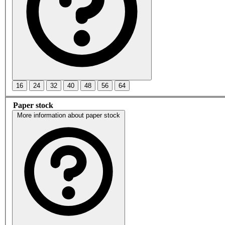
16
24
32
40
48
56
64
Paper stock
More information about paper stock