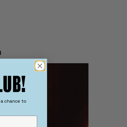
h
r a chance to