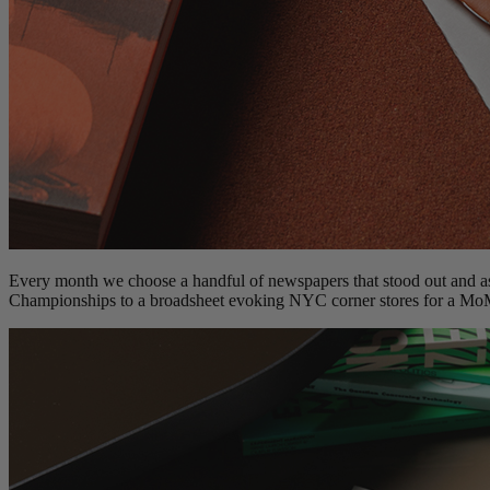
Every month we choose a handful of newspapers that stood out and as
Championships to a broadsheet evoking NYC corner stores for a Mo