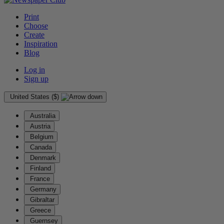
Print
Choose
Create
Inspiration
Blog
Log in
Sign up
United States ($)
Australia
Austria
Belgium
Canada
Denmark
Finland
France
Germany
Gibraltar
Greece
Guernsey