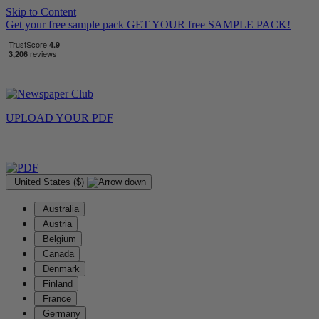
Skip to Content
Get your free sample pack
GET YOUR
free
SAMPLE PACK!
UPLOAD YOUR
PDF
United States ($)
Australia
Austria
Belgium
Canada
Denmark
Finland
France
Germany