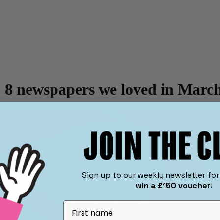
 8 newspapers we loved in Marc
​Sign up to our weekly newsletter fo
win a £150 voucher
!