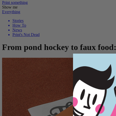
Print
something
Show me
Everything
Stories
How To
News
Print's Not Dead
From pond hockey to faux food: