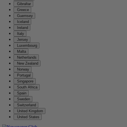
Gibraltar
Greece
Guernsey
Iceland
Ireland
Italy
Jersey
Luxembourg
Malta
Netherlands
New Zealand
Norway
Portugal
Singapore
South Africa
Spain
Sweden
Switzerland
United Kingdom
United States