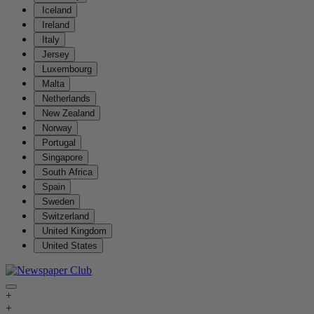
Iceland
Ireland
Italy
Jersey
Luxembourg
Malta
Netherlands
New Zealand
Norway
Portugal
Singapore
South Africa
Spain
Sweden
Switzerland
United Kingdom
United States
+
+