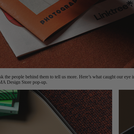
k the people behind them to tell us more. Here’s what caught our eye
MA Design Store pop-up.