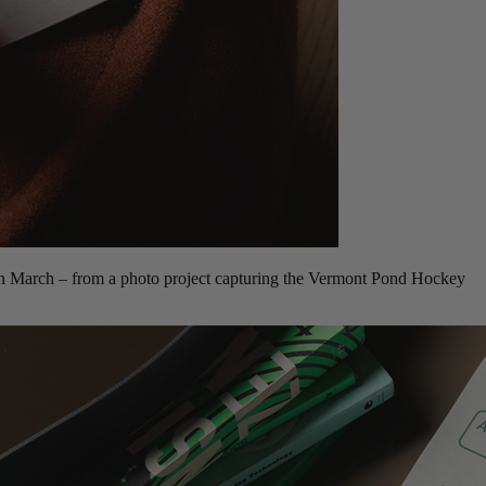
 in March – from a photo project capturing the Vermont Pond Hockey