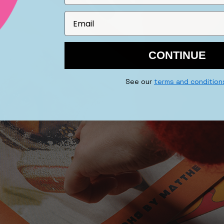
CONTINUE
See our
terms and condition