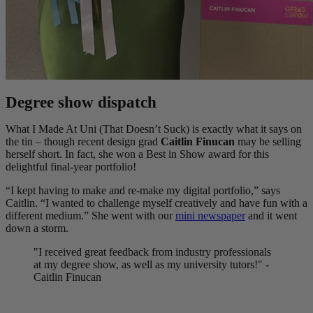
Degree show dispatch
What I Made At Uni (That Doesn’t Suck) is exactly what it says on
the tin – though recent design grad
Caitlin Finucan
may be selling
herself short. In fact, she won a Best in Show award for this
delightful final-year portfolio!
“I kept having to make and re-make my digital portfolio,” says
Caitlin. “I wanted to challenge myself creatively and have fun with a
different medium.” She went with our
mini newspaper
and it went
down a storm.
"I received great feedback from industry professionals
at my degree show, as well as my university tutors!" -
Caitlin Finucan