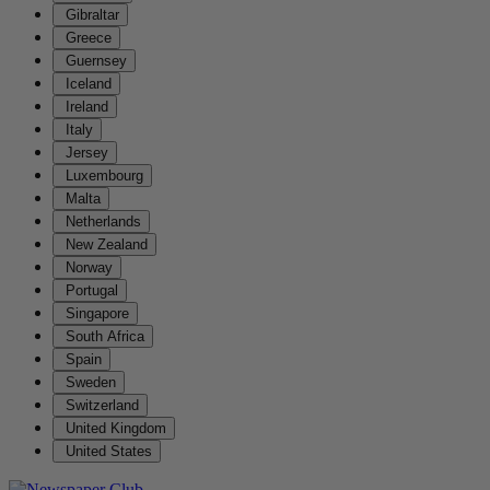
Gibraltar
Greece
Guernsey
Iceland
Ireland
Italy
Jersey
Luxembourg
Malta
Netherlands
New Zealand
Norway
Portugal
Singapore
South Africa
Spain
Sweden
Switzerland
United Kingdom
United States