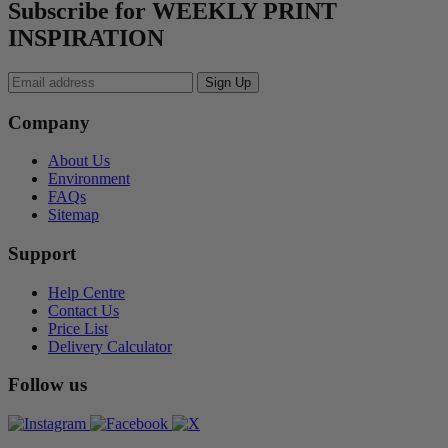
Subscribe for WEEKLY PRINT
INSPIRATION
Company
About Us
Environment
FAQs
Sitemap
Support
Help Centre
Contact Us
Price List
Delivery Calculator
Follow us