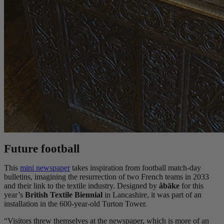
Future football
This
mini newspaper
takes inspiration from football match-day
bulletins, imagining the resurrection of two French teams in 2033
and their link to the textile industry. Designed by
åbäke
for this
year’s
British Textile Biennial
in Lancashire, it was part of an
installation in the 600-year-old Turton Tower.
“Visitors threw themselves at the newspaper, which is more of an