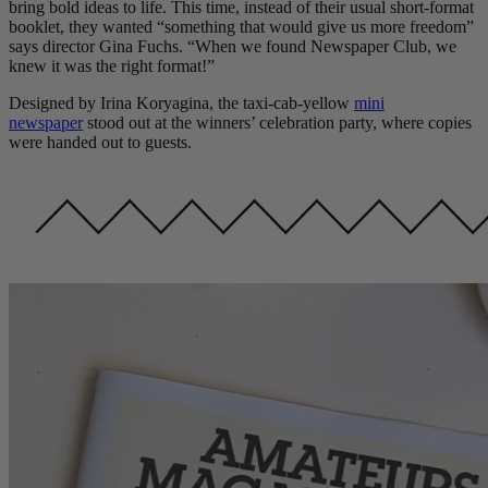
bring bold ideas to life. This time, instead of their usual short-format
booklet, they wanted “something that would give us more freedom”
says director Gina Fuchs. “When we found Newspaper Club, we
knew it was the right format!”
Designed by Irina Koryagina, the taxi-cab-yellow
mini
newspaper
stood out at the winners’ celebration party, where copies
were handed out to guests.