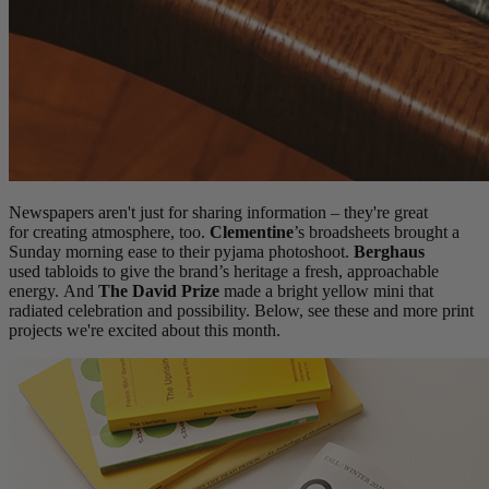
Newspapers aren't just for sharing information – they're great
for creating atmosphere, too.
Clementine
’s broadsheets brought a
Sunday morning ease to their pyjama photoshoot.
Berghaus
used tabloids to give the brand’s heritage a fresh, approachable
energy. And
The David Prize
made a bright yellow mini that
radiated celebration and possibility. Below, see these and more print
projects we're excited about this month.