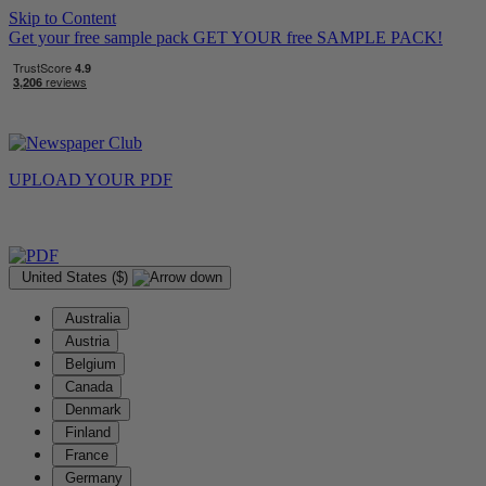
Skip to Content
Get your free sample pack
GET YOUR
free
SAMPLE PACK!
UPLOAD YOUR
PDF
United States ($)
Australia
Austria
Belgium
Canada
Denmark
Finland
France
Germany