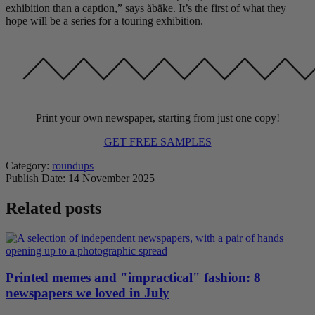
exhibition than a caption,” says åbäke. It’s the first of what they
hope will be a series for a touring exhibition.
Print your own newspaper, starting from just one copy!
GET FREE SAMPLES
Category:
roundups
Publish Date:
14 November 2025
Related posts
Printed memes and "impractical" fashion: 8
newspapers we loved in July