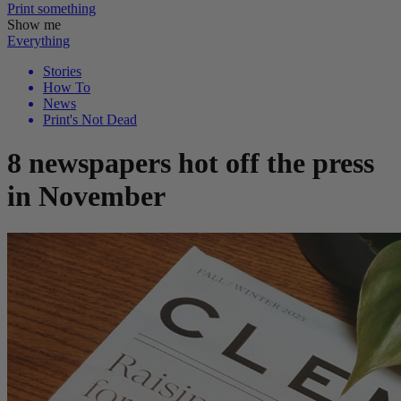
Print
something
Show me
Everything
Stories
How To
News
Print's Not Dead
8 newspapers hot off the press
in November