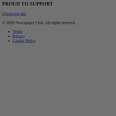
PROUD TO SUPPORT
© 2026 Newspaper Club. All rights reserved.
Terms
Privacy
Cookie Policy