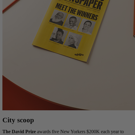
City scoop
The David Prize
awards five New Yorkers $200K each year to