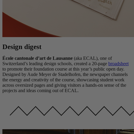
Design digest
École cantonale d’art de Lausanne
(aka ECAL), one of
Switzerland’s leading design schools, created a 20-page
broadsheet
to promote their foundation course at this year’s public open day.
Designed by Aude Meyer de Stadelhofen, the newspaper channels
the energy and creativity of the course, showcasing student work
across oversized pages and giving visitors a hands-on sense of the
projects and ideas coming out of ECAL.