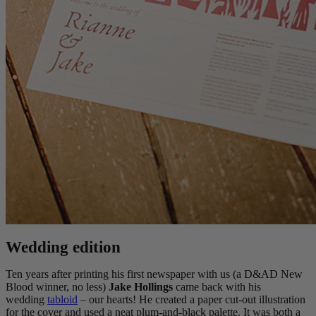
Wedding edition
Ten years after printing his first newspaper with us (a D&AD New
Blood winner, no less)
Jake Hollings
came back with his
wedding
tabloid
– our hearts! He created a paper cut-out illustration
for the cover and used a neat plum-and-black palette. It was both a