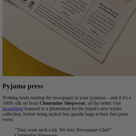
Pyjama press
Nothing beats reading the newspaper in your pyjamas – and if it’s a
100% silk set from
Clementine Sleepwear
, all the better. Our
broadsheet
featured in a photoshoot for the brand's new winter
collection, before being tucked into goodie bags at their first press
event.
"They were such a hit. We love Newspaper Club!" -
Clementine Sleepwear