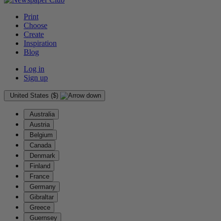
Print
Choose
Create
Inspiration
Blog
Log in
Sign up
United States ($)
Australia
Austria
Belgium
Canada
Denmark
Finland
France
Germany
Gibraltar
Greece
Guernsey