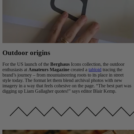
Outdoor origins
For the US launch of the
Berghaus
Icons collection, the outdoor
enthusiasts at
Amateurs Magazine
created a
tabloid
tracing the
brand’s journey – from mountaineering roots to its place in street
style today. The format let them blend archival photos with new
imagery in a way that feels cohesive on the page. “The best part was
digging up Liam Gallagher quotes!” says editor Blair Kemp.