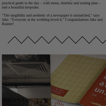
practical guide to the day – with menu, timeline and seating plan –
and a beautiful keepsake.
“The tangibility and aesthetic of a newspaper is unmatched,” says
Jake. “Everyone at the wedding loved it.” Congratulations Jake and
Rianne!