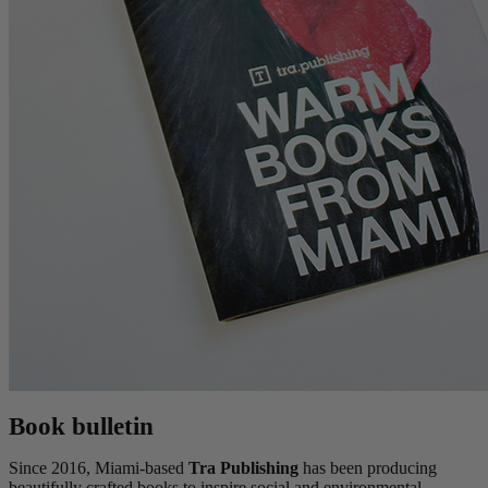
Book bulletin
Since 2016, Miami-based
Tra Publishing
has been producing
beautifully crafted books to inspire social and environmental