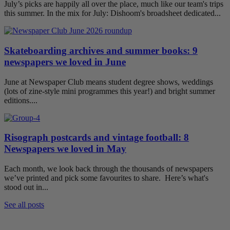
July’s picks are happily all over the place, much like our team's trips
this summer. In the mix for July: Dishoom's broadsheet dedicated...
Skateboarding archives and summer books: 9
newspapers we loved in June
June at Newspaper Club means student degree shows, weddings
(lots of zine-style mini programmes this year!) and bright summer
editions....
Risograph postcards and vintage football: 8
Newspapers we loved in May
Each month, we look back through the thousands of newspapers
we’ve printed and pick some favourites to share. Here’s what's
stood out in...
See all posts