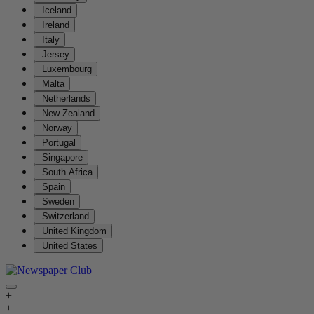
Iceland
Ireland
Italy
Jersey
Luxembourg
Malta
Netherlands
New Zealand
Norway
Portugal
Singapore
South Africa
Spain
Sweden
Switzerland
United Kingdom
United States
+
+