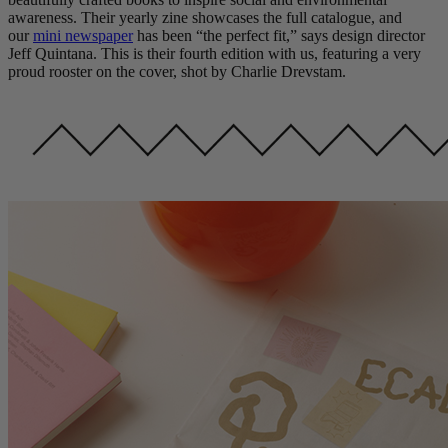
awareness. Their yearly zine showcases the full catalogue, and
our
mini newspaper
has been “the perfect fit,” says design director
Jeff Quintana. This is their fourth edition with us, featuring a very
proud rooster on the cover, shot by Charlie Drevstam.