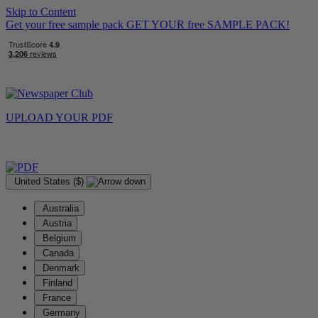
Skip to Content
Get your free sample pack
GET YOUR
free
SAMPLE PACK!
UPLOAD YOUR
PDF
United States ($)
Australia
Austria
Belgium
Canada
Denmark
Finland
France
Germany