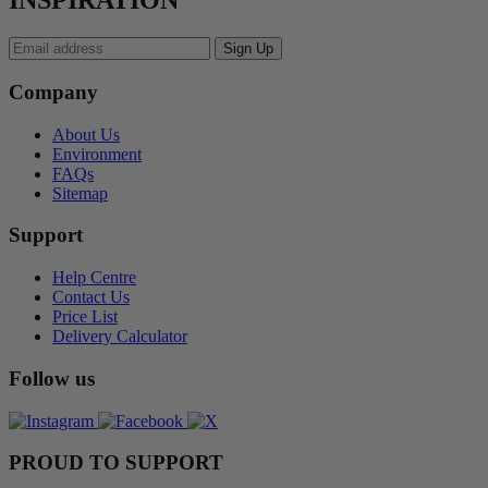
INSPIRATION
Company
About Us
Environment
FAQs
Sitemap
Support
Help Centre
Contact Us
Price List
Delivery Calculator
Follow us
PROUD TO SUPPORT