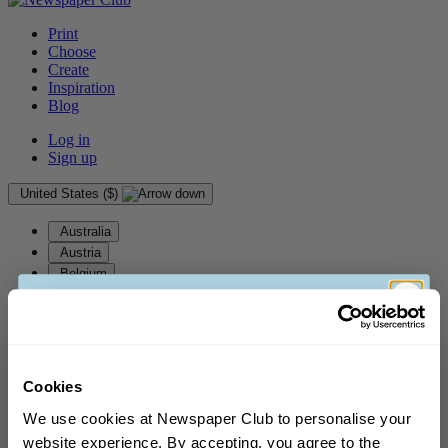
Print
Choose
Create
Inspiration
Blog
Log in
Sign up
United States ($)
Australia
Austria
Belgium
Canada
Denmark
Finland
France
Germany
Cookies
Gibraltar
We use cookies at Newspaper Club to personalise your
Greece
website experience. By accepting, you agree to the
Guernsey