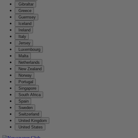
Gibraltar
Greece
Guernsey
Iceland
Ireland
Italy
Jersey
Luxembourg
Malta
Netherlands
New Zealand
Norway
Portugal
Singapore
South Africa
Spain
Sweden
Switzerland
United Kingdom
United States