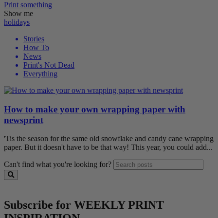
Print
something
Show me
holidays
Stories
How To
News
Print's Not Dead
Everything
How to make your own wrapping paper with
newsprint
'Tis the season for the same old snowflake and candy cane wrapping
paper. But it doesn't have to be that way! This year, you could add...
Can't find what you're looking for?
Subscribe for WEEKLY PRINT