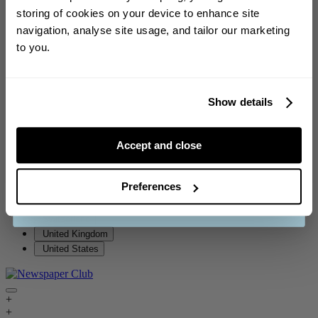
Iceland
storing of cookies on your device to enhance site
Sign up to our weekly newsletter for the
Ireland
navigation, analyse site usage, and tailor our marketing
chance to
win a £150 voucher
!
Italy
to you.
Jersey
Luxembourg
Malta
Netherlands
Show details
New Zealand
Norway
Accept and close
Portugal
CONTINUE
Singapore
South Africa
Preferences
Spain
See our
terms and conditions
.
Sweden
Switzerland
United Kingdom
United States
+
+