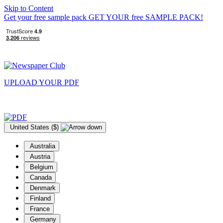
Skip to Content
Get your free sample pack
GET YOUR
free
SAMPLE PACK!
UPLOAD YOUR
PDF
United States ($)
Australia
Austria
Belgium
Canada
Denmark
Finland
France
Germany