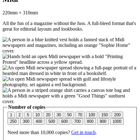
220mm × 310mm
All the fun of a magazine without the fuss. A full-bleed format that's
great for editorial layouts and lookbooks.
Number of copies
1
2
5
10
20
30
50
70
100
150
200
250
300
400
500
600
700
800
900
1000
Need more than 10,000 copies?
Get in touch
.