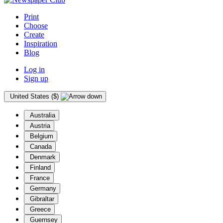
Print
Choose
Create
Inspiration
Blog
Log in
Sign up
United States ($)
Australia
Austria
Belgium
Canada
Denmark
Finland
France
Germany
Gibraltar
Greece
Guernsey