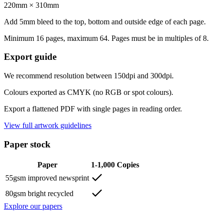
220mm × 310mm
Add 5mm bleed to the top, bottom and outside edge of each page.
Minimum 16 pages, maximum 64. Pages must be in multiples of 8.
Export guide
We recommend resolution between 150dpi and 300dpi.
Colours exported as CMYK (no RGB or spot colours).
Export a flattened PDF with single pages in reading order.
View full artwork guidelines
Paper stock
Paper
1-1,000 Copies
55gsm improved newsprint
80gsm bright recycled
Explore our papers