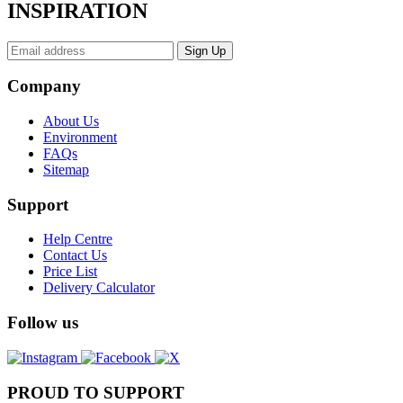
INSPIRATION
Company
About Us
Environment
FAQs
Sitemap
Support
Help Centre
Contact Us
Price List
Delivery Calculator
Follow us
PROUD TO SUPPORT