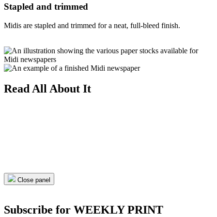
Stapled and trimmed
Midis are stapled and trimmed for a neat, full-bleed finish.
Read All About It
Close panel
Subscribe for WEEKLY PRINT