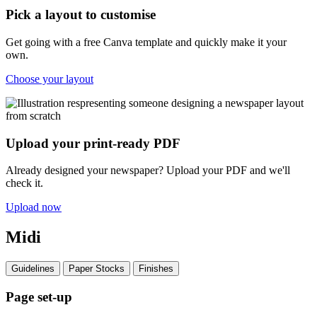
Pick a layout to customise
Get going with a free Canva template and quickly make it your
own.
Choose your layout
Upload your print-ready PDF
Already designed your newspaper? Upload your PDF and we'll
check it.
Upload now
Midi
Guidelines
Paper Stocks
Finishes
Page set-up