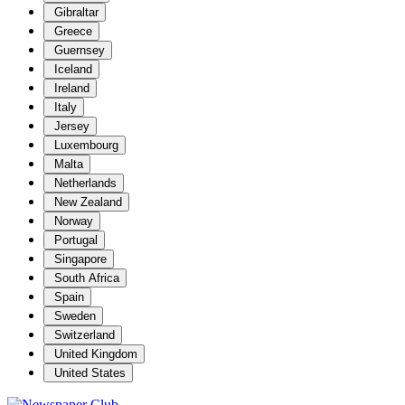
Gibraltar
Greece
Guernsey
Iceland
Ireland
Italy
Jersey
Luxembourg
Malta
Netherlands
New Zealand
Norway
Portugal
Singapore
South Africa
Spain
Sweden
Switzerland
United Kingdom
United States