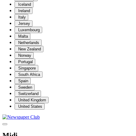
Iceland
Ireland
Italy
Jersey
Luxembourg
Malta
Netherlands
New Zealand
Norway
Portugal
Singapore
South Africa
Spain
Sweden
Switzerland
United Kingdom
United States
Midi