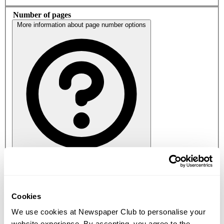
Number of pages
More information about page number options
16
24
32
40
48
56
64
Paper stock
Cookies
More information about paper stock
We use cookies at Newspaper Club to personalise your
website experience. By accepting, you agree to the