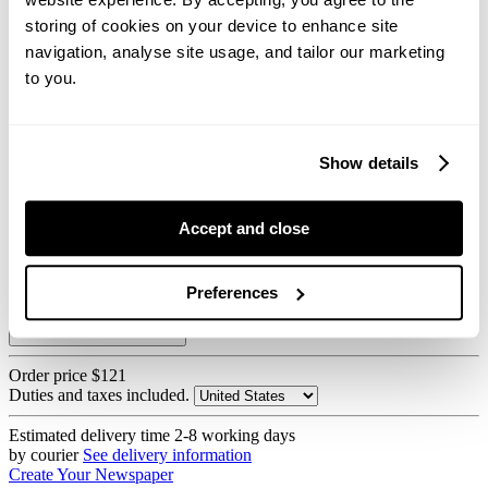
storing of cookies on your device to enhance site
navigation, analyse site usage, and tailor our marketing
to you.
Show details
55gsm improved newsprint
80gsm bright recycled
Accept and close
Printed on our digital press
Preferences
How we print newspapers
Order price
$121
Duties and taxes included.
Estimated delivery time
2-8 working days
by courier
See delivery information
Create Your Newspaper