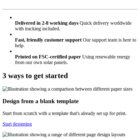
Delivered in 2-8 working days
Quick delivery worldwide
with tracking included.
Fast, friendly customer support
Our support team is here to
help.
Printed on FSC-certified paper
Using renewable energy
from our own solar panels.
3 ways to get started
Design from a blank template
Start from scratch with a template that's already set up for print.
Start designing