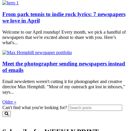
From park tennis to indie rock lyrics: 7 newspapers
we love in April
Welcome to our April roundup! Every month, we pick a handful of
newspapers that we're excited about to share with you. Here’s
what's...
Meet the photographer sending newspapers instead
of emails
Email newsletters weren't cutting it for photographer and creative
director Max Hemphill. "Most of my outreach got lost in inboxes,"
says...
Older »
Can't find what you're looking for?