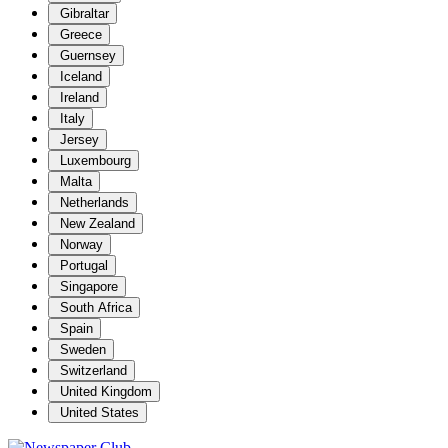
Gibraltar
Greece
Guernsey
Iceland
Ireland
Italy
Jersey
Luxembourg
Malta
Netherlands
New Zealand
Norway
Portugal
Singapore
South Africa
Spain
Sweden
Switzerland
United Kingdom
United States