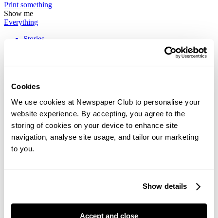
Print
something
Show me
Everything
Stories
How To
News
Print's Not Dead
Cookies
We use cookies at Newspaper Club to personalise your
Printed memes and "impractical" fashion: 8
website experience. By accepting, you agree to the
newspapers we loved in July
storing of cookies on your device to enhance site
navigation, analyse site usage, and tailor our marketing
July’s picks are happily all over the place, much like our team's trips
this summer. In the mix for July: Dishoom's broadsheet dedicated...
to you.
Inside the making of NC Headline, our new brand
Show details
typeface
This week we launched our new brand typeface – meet NC
Accept and close