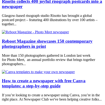
Risotto collects 400 joyful risograph postcards into a
newspaper
Glasgow-based risograph studio Risotto has brought a global
postcard project – featuring 400 illustrations by over 100 artists –
together...
Reboot Magazine showcases 150 contemporary
photographers in print
More than 150 photographers gathered in London last week
for Photo Meet, an annual portfolio review that brings together
photographers...
How to create a newspaper with free Canva
templates: a step-by-step guide
If you’re looking to create a newspaper using Canva, you’re in the
right place. At Newspaper Club we've been helping creative folks...