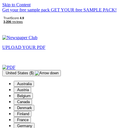
Skip to Content
Get your free sample pack
GET YOUR
free
SAMPLE PACK!
UPLOAD YOUR
PDF
United States ($)
Australia
Austria
Belgium
Canada
Denmark
Finland
France
Germany