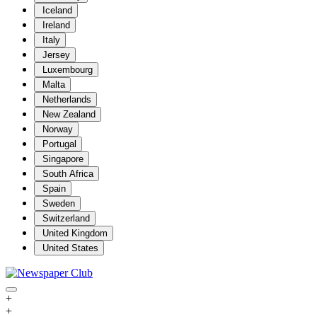
Iceland
Ireland
Italy
Jersey
Luxembourg
Malta
Netherlands
New Zealand
Norway
Portugal
Singapore
South Africa
Spain
Sweden
Switzerland
United Kingdom
United States
+
+