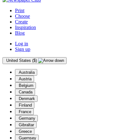
Print
Choose
Create
Inspiration
Blog
Log in
Sign up
United States ($)
Australia
Austria
Belgium
Canada
Denmark
Finland
France
Germany
Gibraltar
Greece
Guernsey