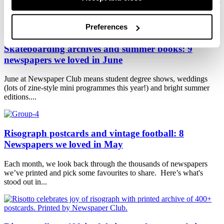
HEADLINE! Typography has always been a big part of Newspaper
Club's visual...
Preferences
Skateboarding archives and summer books: 9
newspapers we loved in June
June at Newspaper Club means student degree shows, weddings
(lots of zine-style mini programmes this year!) and bright summer
editions....
Risograph postcards and vintage football: 8
Newspapers we loved in May
Each month, we look back through the thousands of newspapers
we’ve printed and pick some favourites to share. Here’s what's
stood out in...