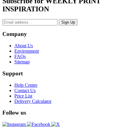
Subscribe for WEEKLY PRINT
INSPIRATION
Company
About Us
Environment
FAQs
Sitemap
Support
Help Centre
Contact Us
Price List
Delivery Calculator
Follow us