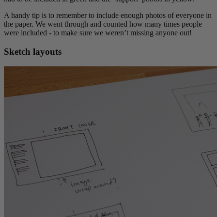
A handy tip is to remember to include enough photos of everyone in
the paper. We went through and counted how many times people
were included - to make sure we weren’t missing anyone out!
Sketch layouts