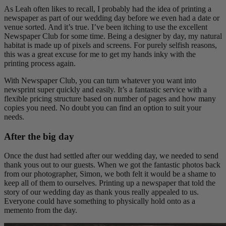
As Leah often likes to recall, I probably had the idea of printing a
newspaper as part of our wedding day before we even had a date or
venue sorted. And it’s true. I’ve been itching to use the excellent
Newspaper Club for some time. Being a designer by day, my natural
habitat is made up of pixels and screens. For purely selfish reasons,
this was a great excuse for me to get my hands inky with the
printing process again.
With Newspaper Club, you can turn whatever you want into
newsprint super quickly and easily. It’s a fantastic service with a
flexible pricing structure based on number of pages and how many
copies you need. No doubt you can find an option to suit your
needs.
After the big day
Once the dust had settled after our wedding day, we needed to send
thank yous out to our guests. When we got the fantastic photos back
from our photographer, Simon, we both felt it would be a shame to
keep all of them to ourselves. Printing up a newspaper that told the
story of our wedding day as thank yous really appealed to us.
Everyone could have something to physically hold onto as a
memento from the day.