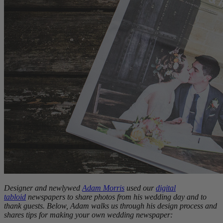
Designer and newlywed
Adam Morris
used our
digital
tabloid
newspapers to share photos from his wedding day and to
thank guests. Below, Adam walks us through his design process and
shares tips for making your own wedding newspaper: