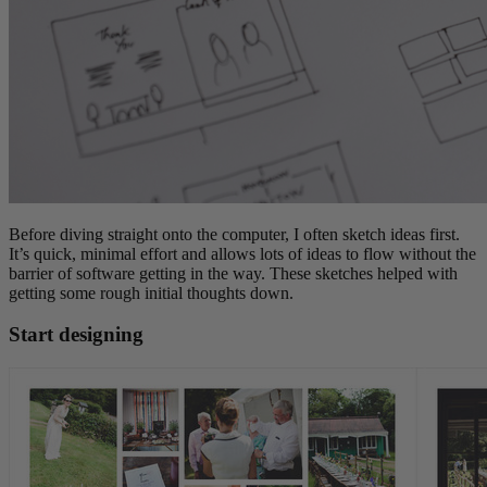
Before diving straight onto the computer, I often sketch ideas first.
It’s quick, minimal effort and allows lots of ideas to flow without the
barrier of software getting in the way. These sketches helped with
getting some rough initial thoughts down.
Start designing