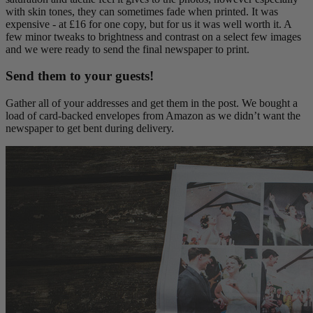
with skin tones, they can sometimes fade when printed. It was
expensive - at £16 for one copy, but for us it was well worth it. A
few minor tweaks to brightness and contrast on a select few images
and we were ready to send the final newspaper to print.
Send them to your guests!
Gather all of your addresses and get them in the post. We bought a
load of card-backed envelopes from Amazon as we didn’t want the
newspaper to get bent during delivery.