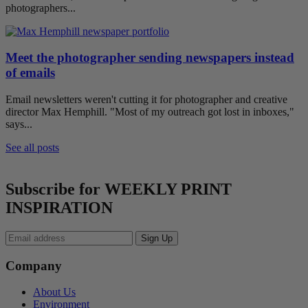
photographers...
Meet the photographer sending newspapers instead
of emails
Email newsletters weren't cutting it for photographer and creative
director Max Hemphill. "Most of my outreach got lost in inboxes,"
says...
See all posts
Subscribe for WEEKLY PRINT
INSPIRATION
Company
About Us
Environment