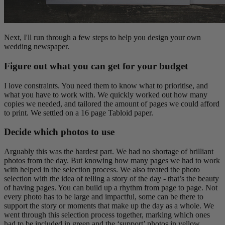
Next, I'll run through a few steps to help you design your own
wedding newspaper.
Figure out what you can get for your budget
I love constraints. You need them to know what to prioritise, and
what you have to work with. We quickly worked out how many
copies we needed, and tailored the amount of pages we could afford
to print. We settled on a 16 page Tabloid paper.
Decide which photos to use
Arguably this was the hardest part. We had no shortage of brilliant
photos from the day. But knowing how many pages we had to work
with helped in the selection process. We also treated the photo
selection with the idea of telling a story of the day - that’s the beauty
of having pages. You can build up a rhythm from page to page. Not
every photo has to be large and impactful, some can be there to
support the story or moments that make up the day as a whole. We
went through this selection process together, marking which ones
had to be included in green and the ‘support’ photos in yellow.