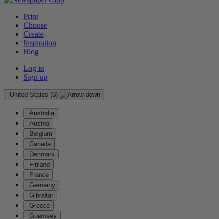
Print
Choose
Create
Inspiration
Blog
Log in
Sign up
United States ($)
Australia
Austria
Belgium
Canada
Denmark
Finland
France
Germany
Gibraltar
Greece
Guernsey