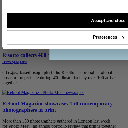
Category:
stories
Publish Date:
12 November 2014
Tags:
weddings
digital tabloids
Accept and close
Related posts
CONTINU
Preferences
See our
terms and condi
Risotto collects 400 joyful risograph postcards into a
newspaper
Glasgow-based risograph studio Risotto has brought a global
postcard project – featuring 400 illustrations by over 100 artists –
together...
Reboot Magazine showcases 150 contemporary
photographers in print
More than 150 photographers gathered in London last week
for Photo Meet, an annual portfolio review that brings together