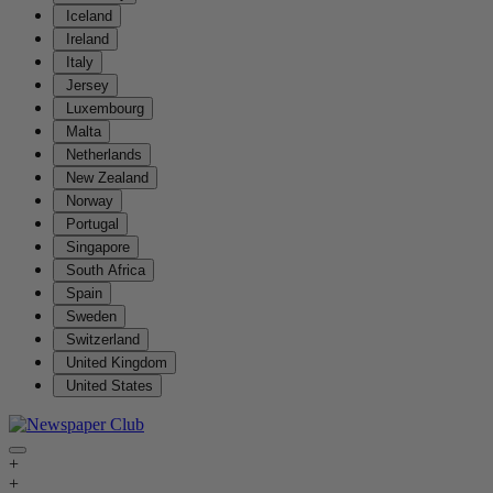
Iceland
Ireland
Italy
Jersey
Luxembourg
Malta
Netherlands
New Zealand
Norway
Portugal
Singapore
South Africa
Spain
Sweden
Switzerland
United Kingdom
United States
+
+