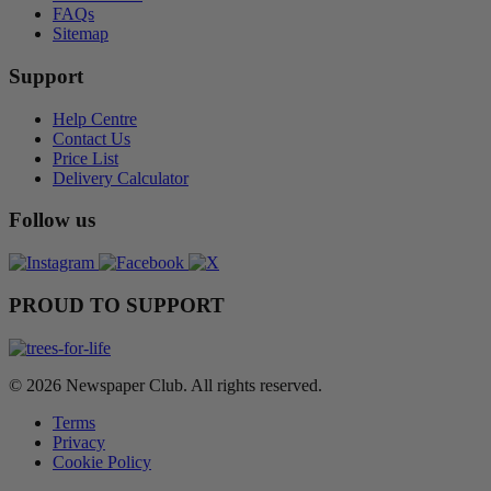
FAQs
Sitemap
Support
Help Centre
Contact Us
Price List
Delivery Calculator
Follow us
PROUD TO SUPPORT
© 2026 Newspaper Club. All rights reserved.
Terms
Privacy
Cookie Policy