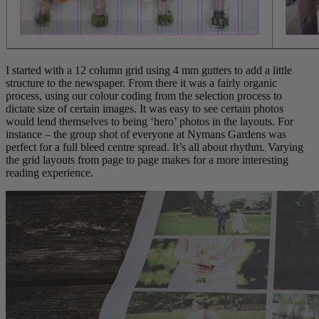
I started with a 12 column grid using 4 mm gutters to add a little
structure to the newspaper. From there it was a fairly organic
process, using our colour coding from the selection process to
dictate size of certain images. It was easy to see certain photos
would lend themselves to being ‘hero’ photos in the layouts. For
instance – the group shot of everyone at Nymans Gardens was
perfect for a full bleed centre spread. It’s all about rhythm. Varying
the grid layouts from page to page makes for a more interesting
reading experience.