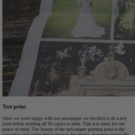
Test print
Once we were happy with our newspaper we decided to do a test
print before sending all 50 copies to print. This was more for our
peace of mind. The beauty of the newspaper printing press is the
saturation and tactile feel it gives to the photos, however especially