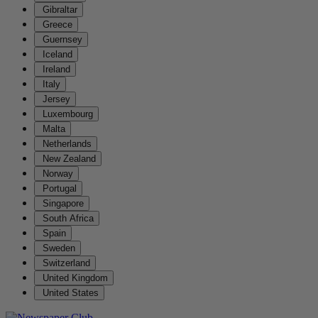
Gibraltar
Greece
Guernsey
Iceland
Ireland
Italy
Jersey
Luxembourg
Malta
Netherlands
New Zealand
Norway
Portugal
Singapore
South Africa
Spain
Sweden
Switzerland
United Kingdom
United States