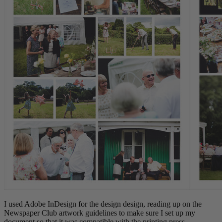
I used Adobe InDesign for the design design, reading up on the
Newspaper Club artwork guidelines to make sure I set up my
document so that it was compatible with the printing press.