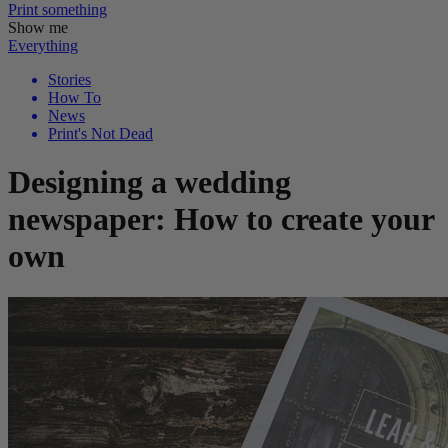
Print
something
Show me
Everything
Stories
How To
News
Print's Not Dead
Designing a wedding
newspaper: How to create your
own