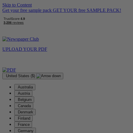
Skip to Content
Get your free sample pack
GET YOUR
free
SAMPLE PACK!
UPLOAD YOUR
PDF
United States ($)
Australia
Austria
Belgium
Canada
Denmark
Finland
France
Germany