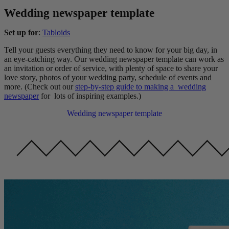
Wedding newspaper template
Set up for
:
Tabloids
Tell your guests everything they need to know for your big day, in
an eye-catching way. Our wedding newspaper template can work as
an invitation or order of service, with plenty of space to share your
love story, photos of your wedding party, schedule of events and
more. (Check out our
step-by-step guide to making a wedding
newspaper
for lots of inspiring examples.)
Wedding newspaper template