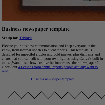
Business newspaper template
Set up for
:
Tabloids
Elevate your business communication and keep everyone in the
know, from internal updates to client reports. This template is
designed for impactful articles and bold images, plus diagrams and
charts that you can edit with your own figures using Canva’s built-in
tools. (Want to see how creative businesses use their newspapers?
Check out
4 Lessons from annual reports people actually want to
read
.)
Business newspaper template