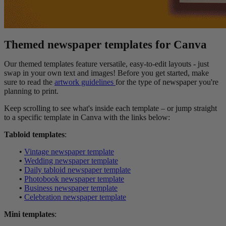
Themed newspaper templates for Canva
Our themed templates feature versatile, easy-to-edit layouts - just
swap in your own text and images! Before you get started, make
sure to read the
artwork guidelines
for the type of newspaper you're
planning to print.
Keep scrolling to see what's inside each template – or jump straight
to a specific template in Canva with the links below:
Tabloid templates
:
•
Vintage newspaper template
•
Wedding newspaper template
•
Daily tabloid newspaper template
•
Photobook newspaper template
•
Business newspaper template
•
Celebration newspaper template
Mini templates
: