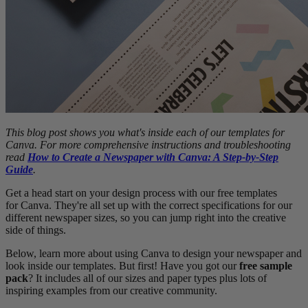
This blog post shows you what's inside each of our templates for
Canva. For more comprehensive instructions and troubleshooting
read
How to Create a Newspaper with Canva: A Step-by-Step
Guide
.
Get a head start on your design process with our free templates
for Canva. They're all set up with the correct specifications for our
different newspaper sizes, so you can jump right into the creative
side of things.
Below, learn more about using Canva to design your newspaper and
look inside our templates. But first! Have you got our
free sample
pack
? It includes all of our sizes and paper types plus lots of
inspiring examples from our creative community.