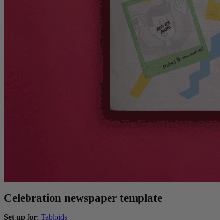
Celebration newspaper template
Set up for
:
Tabloids