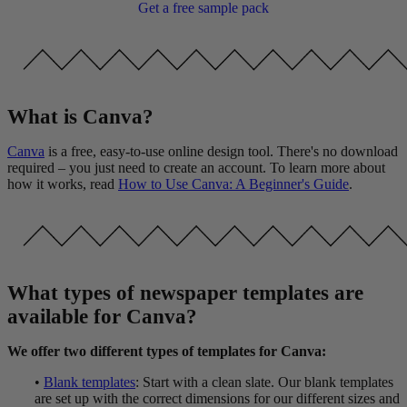
Get a free sample pack
What is Canva?
Canva
is a free, easy-to-use online design tool. There's no download
required – you just need to create an account. To learn more about
how it works, read
How to Use Canva: A Beginner's Guide
.
What types of newspaper templates are
available for Canva?
We offer two different types of templates for Canva:
•
Blank templates
: Start with a clean slate. Our blank templates
are set up with the correct dimensions for our different sizes and