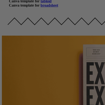
Canva template for
tabloid
Canva template for
broadsheet