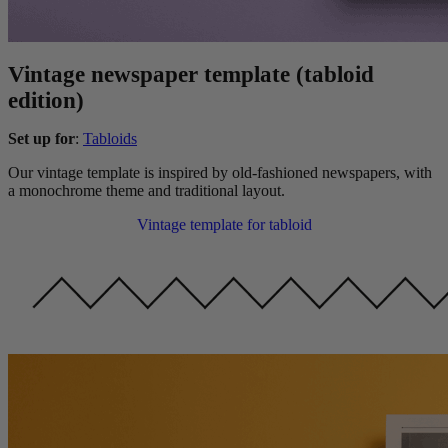
Vintage newspaper template (tabloid
edition)
Set up for
:
Tabloids
Our vintage template is inspired by old-fashioned newspapers, with
a monochrome theme and traditional layout.
Vintage template for tabloid