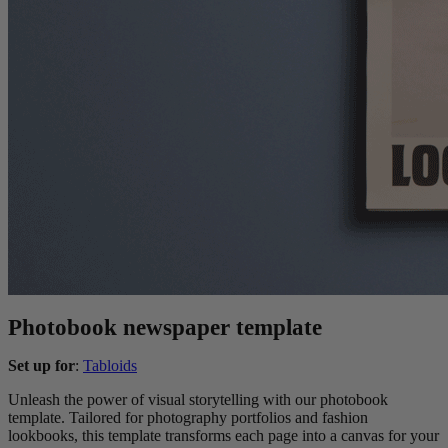
Photobook newspaper template
Set up for
:
Tabloids
Unleash the power of visual storytelling with our photobook
template. Tailored for photography portfolios and fashion
lookbooks, this template transforms each page into a canvas for your