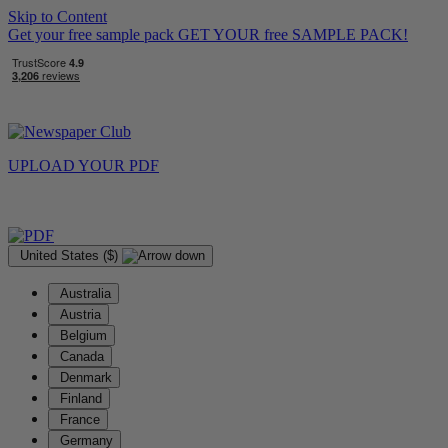
Skip to Content
Get your free sample pack
GET YOUR
free
SAMPLE PACK!
UPLOAD YOUR
PDF
United States ($)
Australia
Austria
Belgium
Canada
Denmark
Finland
France
Germany