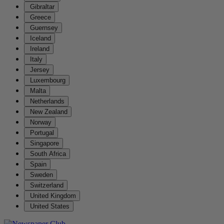
Gibraltar
Greece
Guernsey
Iceland
Ireland
Italy
Jersey
Luxembourg
Malta
Netherlands
New Zealand
Norway
Portugal
Singapore
South Africa
Spain
Sweden
Switzerland
United Kingdom
United States