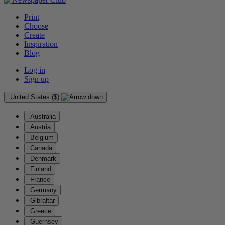
Print
Choose
Create
Inspiration
Blog
Log in
Sign up
United States ($)
Australia
Austria
Belgium
Canada
Denmark
Finland
France
Germany
Gibraltar
Greece
Guernsey