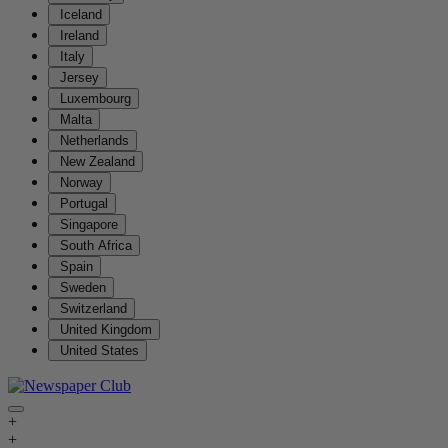
Iceland
Ireland
Italy
Jersey
Luxembourg
Malta
Netherlands
New Zealand
Norway
Portugal
Singapore
South Africa
Spain
Sweden
Switzerland
United Kingdom
United States
+
+