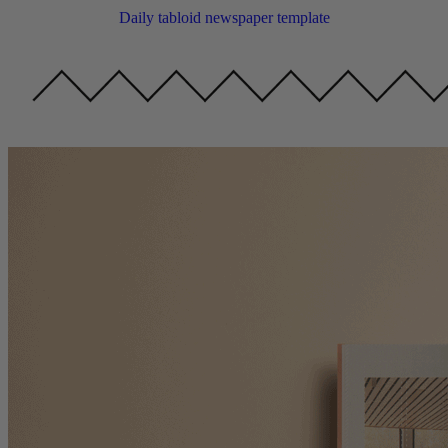
Daily tabloid newspaper template