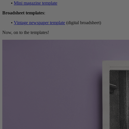
•
Mini magazine template
Broadsheet templates
:
•
Vintage newspaper template
(digital broadsheet)
Now, on to the templates!