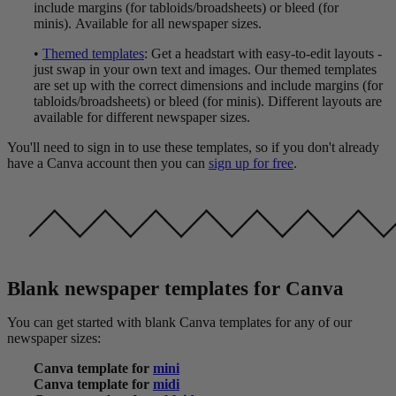
include margins (for tabloids/broadsheets) or bleed (for
minis). Available for all newspaper sizes.
•
Themed templates
: Get a headstart with easy-to-edit layouts -
just swap in your own text and images. Our themed templates
are set up with the correct dimensions and include margins (for
tabloids/broadsheets) or bleed (for minis). Different layouts are
available for different newspaper sizes.
You'll need to sign in to use these templates, so if you don't already
have a Canva account then you can
sign up for free
.
Blank newspaper templates for Canva
You can get started with blank Canva templates for any of our
newspaper sizes:
Canva template for
mini
Canva template for
midi