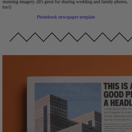
stunning imagery. (It's great for sharing wedding and family photos,
too!)
Photobook newspaper template