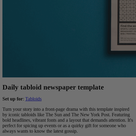
Daily tabloid newspaper template
Set up for
:
Tabloids
Turn your story into a front-page drama with this template inspired
by iconic tabloids like The Sun and The New York Post. Featuring
bold headlines, vibrant fonts and a layout that demands attention. It's
perfect for spicing up events or as a quirky gift for someone who
always wants to know the latest gossip.