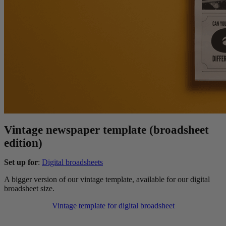
Vintage newspaper template (broadsheet
edition)
Set up for
:
Digital broadsheets
A bigger version of our vintage template, available for our digital
broadsheet size.
Vintage template for digital broadsheet