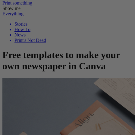
Print
something
Show me
Everything
Stories
How To
News
Print's Not Dead
Free templates to make your
own newspaper in Canva