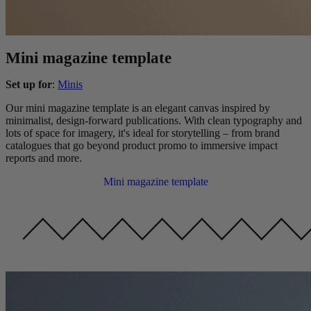
Mini magazine template
Set up for
:
Minis
Our mini magazine template is an elegant canvas inspired by
minimalist, design-forward publications. With clean typography and
lots of space for imagery, it's ideal for storytelling – from brand
catalogues that go beyond product promo to immersive impact
reports and more.
Mini magazine template