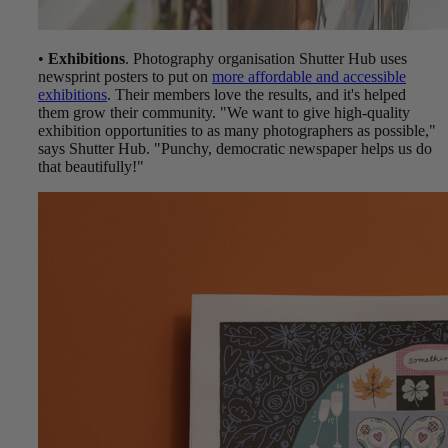
•
Exhibitions
. Photography organisation Shutter Hub uses
newsprint posters to put on
more affordable and accessible
exhibitions
. Their members love the results, and it's helped
them grow their community. "We want to give high-quality
exhibition opportunities to as many photographers as possible,"
says Shutter Hub. "Punchy, democratic newspaper helps us do
that beautifully!"