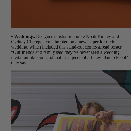
• Weddings.
Designer-illustrator couple Noah Kinney and
Cydney Cherepak collaborated on a newspaper for their
wedding, which included this stand-out centre-spread poster.
“Our friends and family said they’ve never seen a wedding
invitation like ours and that it's a piece of art they plan to keep!"
they say.