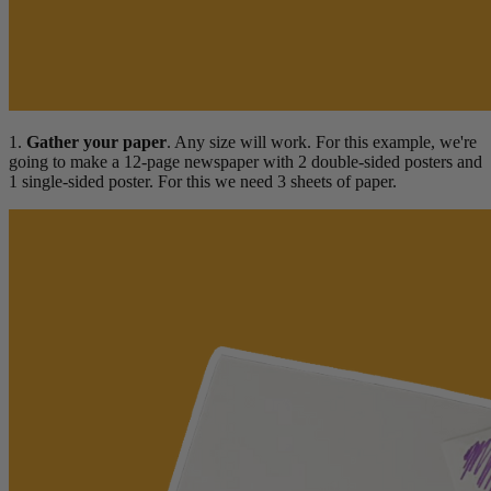
1.
Gather your paper
. Any size will work. For this example, we're
going to make a 12-page newspaper with 2 double-sided posters and
1 single-sided poster. For this we need 3 sheets of paper.