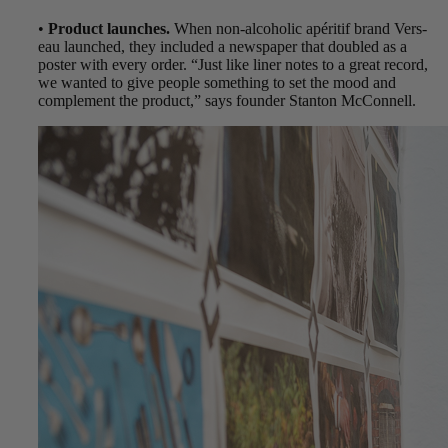
•
Product launches.
When non-alcoholic apéritif brand Vers-
eau launched, they included a newspaper that doubled as a
poster with every order. “Just like liner notes to a great record,
we wanted to give people something to set the mood and
complement the product,” says founder Stanton McConnell.