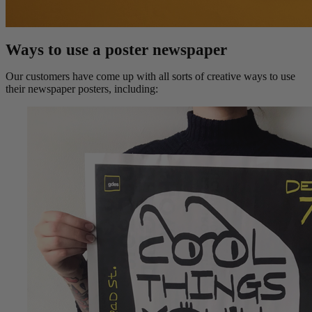
Ways to use a poster newspaper
Our customers have come up with all sorts of creative ways to use
their newspaper posters, including: