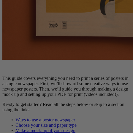
This guide covers everything you need to print a series of posters in
a single newspaper. First, we’ll show off some creative ways to use
newspaper posters. Then, we’ll guide you through making a design
mock-up and setting up your PDF for print (videos included!).
Ready to get started? Read all the steps below or skip to a section
using the links:
•
Ways to use a poster newspaper
•
Choose your size and paper type
•
Make a mock-up of your design