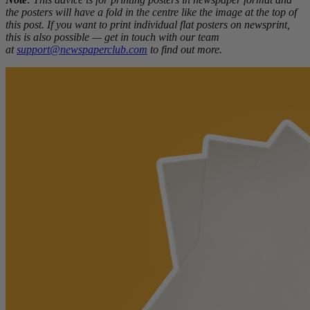
the posters will have a fold in the centre like the image at the top of
this post. If you want to print individual flat posters on newsprint,
this is also possible — get in touch with our team
at
support@newspaperclub.com
to find out more.