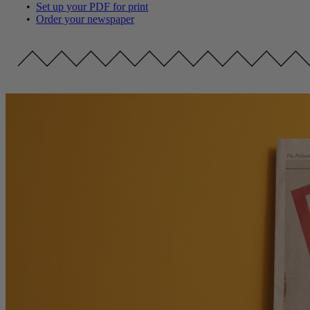
•
Set up your PDF for print
•
Order your newspaper