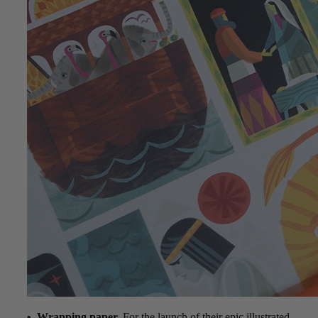
• Wrapping paper.
For the launch of their epic illustrated