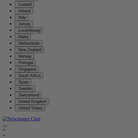
Iceland
Ireland
Italy
Jersey
Luxembourg
Malta
Netherlands
New Zealand
Norway
Portugal
Singapore
South Africa
Spain
Sweden
Switzerland
United Kingdom
United States
+
+