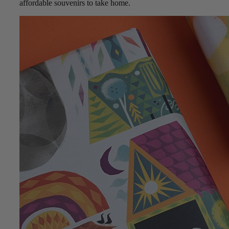
affordable souvenirs to take home.