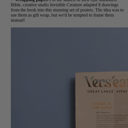
Bible, creative studio Invisible Creature adapted 8 drawings
from the book into this stunning set of posters. The idea was to
use them as gift wrap, but we'd be tempted to frame them
instead!