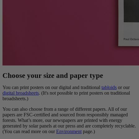
Choose your size and paper type
You can print posters on our digital and traditional
tabloids
or our
digital broadsheets
. (It's not possible to print posters on traditional
broadsheets.)
You can also choose from a range of different papers. All of our
papers are FSC-certified and sourced from responsibly managed
forests. What’s more, our newspapers are printed with energy
generated by solar panels at our press and are completely recyclable.
(You can read more on our
Environment
page.)