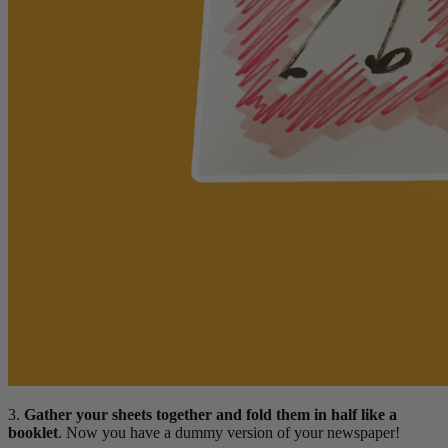
3.
Gather your sheets together and fold them in half like a
booklet
. Now you have a dummy version of your newspaper!