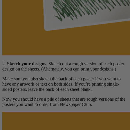
2.
Sketch your designs
. Sketch out a rough version of each poster
design on the sheets. (Alternately, you can print your designs.)
Make sure you also sketch the back of each poster if you want to
have any artwork or text on both sides. If you’re printing single-
sided posters, leave the back of each sheet blank.
Now you should have a pile of sheets that are rough versions of the
posters you want to order from Newspaper Club.