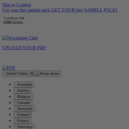
Skip to Content
Get your free sample pack
GET YOUR
free
SAMPLE PACK!
UPLOAD YOUR
PDF
United States ($)
Australia
Austria
Belgium
Canada
Denmark
Finland
France
Germany