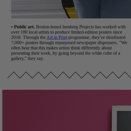
• Public art.
Boston-based Isenberg Projects has worked with
over 100 local artists to produce limited-edition posters since
2018. Through the
Art in Print
programme, they've distributed
7,000+ posters through repurposed newspaper dispensers. "We
often hear that this makes artists think differently about
presenting their work, by going beyond the white cube of a
gallery," they say.