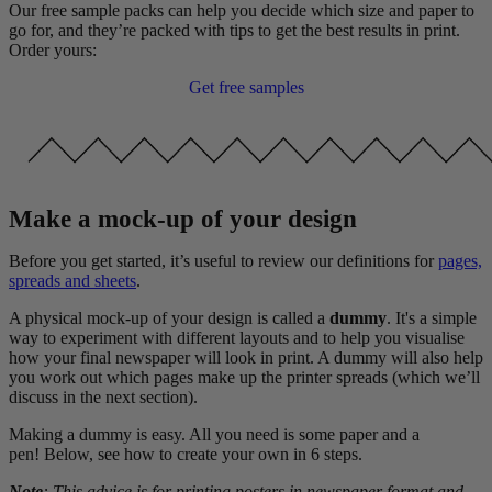
Our free sample packs can help you decide which size and paper to
go for, and they’re packed with tips to get the best results in print.
Order yours:
Get free samples
Make a mock-up of your design
Before you get started, it’s useful to review our definitions for
pages,
spreads and sheets
.
A physical mock-up of your design is called a
dummy
. It's a simple
way to experiment with different layouts and to help you visualise
how your final newspaper will look in print. A dummy will also help
you work out which pages make up the printer spreads (which we’ll
discuss in the next section).
Making a dummy is easy. All you need is some paper and a
pen! Below, see how to create your own in 6 steps.
Note
: This advice is for printing posters in newspaper format and