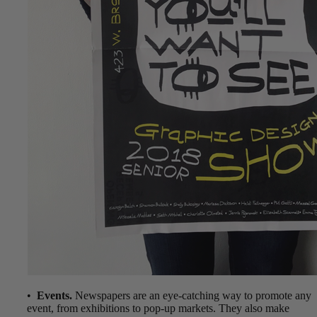
•
Events.
Newspapers are an eye-catching way to promote any
event, from exhibitions to pop-up markets. They also make