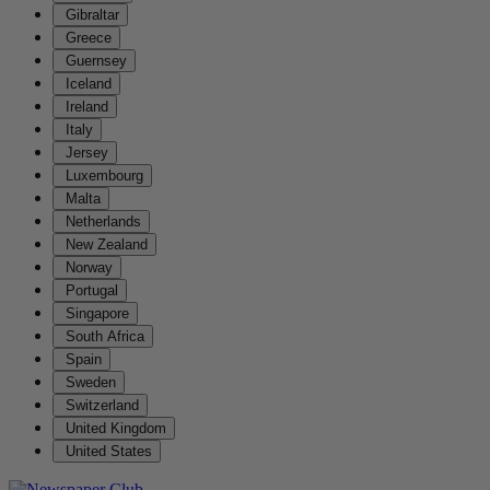
Gibraltar
Greece
Guernsey
Iceland
Ireland
Italy
Jersey
Luxembourg
Malta
Netherlands
New Zealand
Norway
Portugal
Singapore
South Africa
Spain
Sweden
Switzerland
United Kingdom
United States