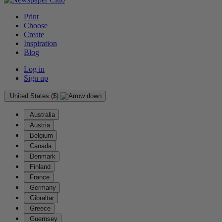
Print
Choose
Create
Inspiration
Blog
Log in
Sign up
United States ($)
Australia
Austria
Belgium
Canada
Denmark
Finland
France
Germany
Gibraltar
Greece
Guernsey