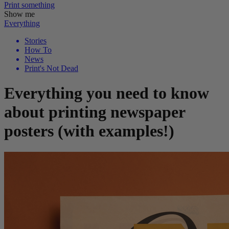
Print
something
Show me
Everything
Stories
How To
News
Print's Not Dead
Everything you need to know
about printing newspaper
posters (with examples!)