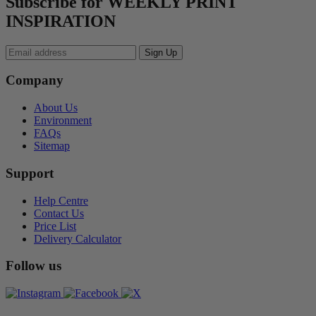
Subscribe for WEEKLY PRINT
INSPIRATION
Company
About Us
Environment
FAQs
Sitemap
Support
Help Centre
Contact Us
Price List
Delivery Calculator
Follow us