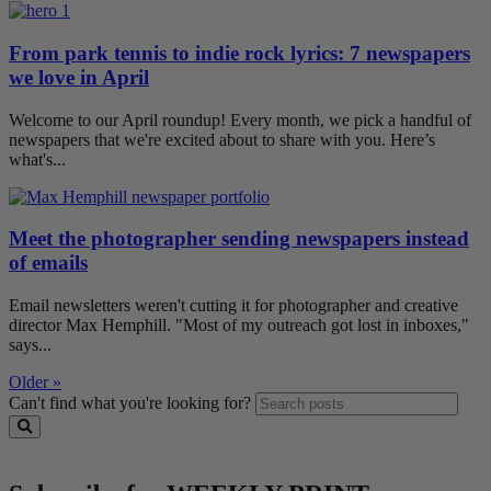
From park tennis to indie rock lyrics: 7 newspapers
we love in April
Welcome to our April roundup! Every month, we pick a handful of
newspapers that we're excited about to share with you. Here’s
what's...
Meet the photographer sending newspapers instead
of emails
Email newsletters weren't cutting it for photographer and creative
director Max Hemphill. "Most of my outreach got lost in inboxes,"
says...
Older »
Can't find what you're looking for?