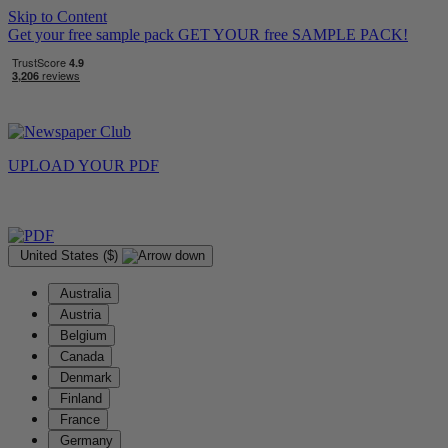
Skip to Content
Get your free sample pack
GET YOUR
free
SAMPLE PACK!
UPLOAD YOUR
PDF
United States ($)
Australia
Austria
Belgium
Canada
Denmark
Finland
France
Germany