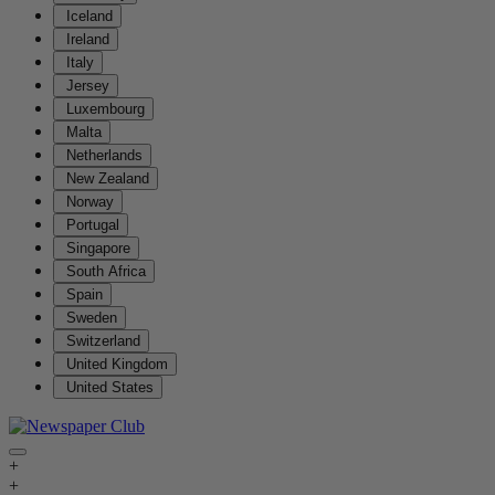
Iceland
Ireland
Italy
Jersey
Luxembourg
Malta
Netherlands
New Zealand
Norway
Portugal
Singapore
South Africa
Spain
Sweden
Switzerland
United Kingdom
United States
+
+