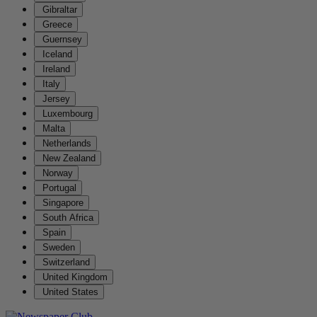
Gibraltar
Greece
Guernsey
Iceland
Ireland
Italy
Jersey
Luxembourg
Malta
Netherlands
New Zealand
Norway
Portugal
Singapore
South Africa
Spain
Sweden
Switzerland
United Kingdom
United States