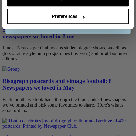
HEADLINE! Typography has always been a big part of Newspaper
CONTINUE
Club's visual...
Preferences
See our
terms and conditions
.
Skateboarding archives and summer books: 9
newspapers we loved in June
June at Newspaper Club means student degree shows, weddings
(lots of zine-style mini programmes this year!) and bright summer
editions....
Risograph postcards and vintage football: 8
Newspapers we loved in May
Each month, we look back through the thousands of newspapers
we’ve printed and pick some favourites to share. Here’s what's
stood out in...