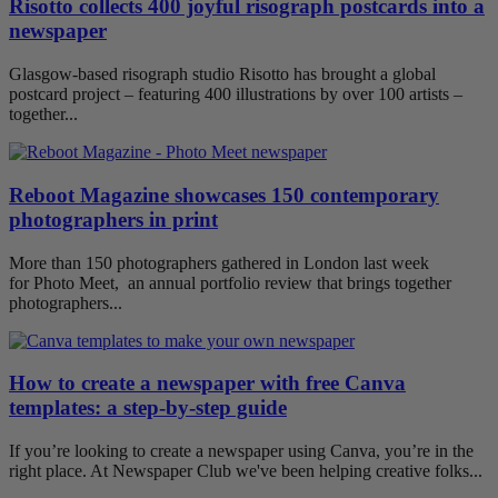
Risotto collects 400 joyful risograph postcards into a
newspaper
Glasgow-based risograph studio Risotto has brought a global
postcard project – featuring 400 illustrations by over 100 artists –
together...
Reboot Magazine showcases 150 contemporary
photographers in print
More than 150 photographers gathered in London last week
for Photo Meet, an annual portfolio review that brings together
photographers...
How to create a newspaper with free Canva
templates: a step-by-step guide
If you’re looking to create a newspaper using Canva, you’re in the
right place. At Newspaper Club we've been helping creative folks...