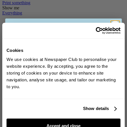
Print
something
Show me
Everything
Stories
How To
News
Print's Not Dead
Cookies
We use cookies at Newspaper Club to personalise your
Printed memes and "impractical" fashion: 8
website experience. By accepting, you agree to the
newspapers we loved in July
storing of cookies on your device to enhance site
Sign up to our weekly newsletter for the
navigation, analyse site usage, and tailor our marketing
chance to
win a £150 voucher
!
July’s picks are happily all over the place, much like our team's trips
this summer. In the mix for July: Dishoom's broadsheet dedicated...
to you.
Inside the making of NC Headline, our new brand
Show details
typeface
This week we launched our new brand typeface – meet NC
Accept and close