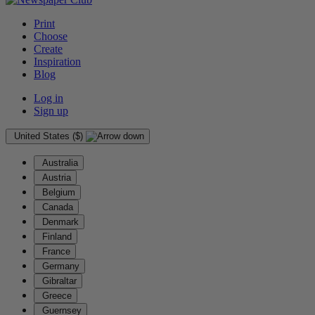
Print
Choose
Create
Inspiration
Blog
Log in
Sign up
United States ($)
Australia
Austria
Belgium
Canada
Denmark
Finland
France
Germany
Gibraltar
Greece
Guernsey