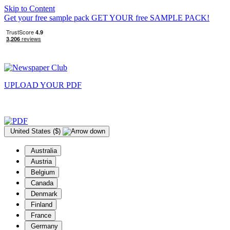
Skip to Content
Get your free sample pack
GET YOUR
free
SAMPLE PACK!
UPLOAD YOUR
PDF
United States ($)
Australia
Austria
Belgium
Canada
Denmark
Finland
France
Germany