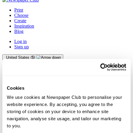
Print
Choose
Create
Inspiration
Blog
Log in
Sign up
United States ($)
Australia
Austria
Belgium
Canada
Cookies
Denmark
We use cookies at Newspaper Club to personalise your
Finland
website experience. By accepting, you agree to the
France
storing of cookies on your device to enhance site
Germany
navigation, analyse site usage, and tailor our marketing
Gibraltar
Greece
to you.
Guernsey