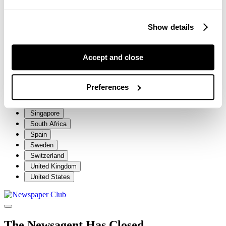
Iceland
Ireland
Show details
Italy
Jersey
Luxembourg
Accept and close
Malta
Netherlands
New Zealand
Preferences
Norway
Portugal
Singapore
South Africa
Spain
Sweden
Switzerland
United Kingdom
United States
The Newsagent Has Closed