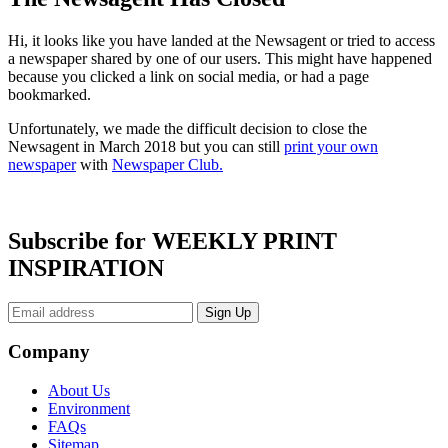
Hi, it looks like you have landed at the Newsagent or tried to access
a newspaper shared by one of our users. This might have happened
because you clicked a link on social media, or had a page
bookmarked.
Unfortunately, we made the difficult decision to close the
Newsagent in March 2018 but you can still
print your own
newspaper
with
Newspaper Club.
Subscribe for WEEKLY PRINT
INSPIRATION
Company
About Us
Environment
FAQs
Sitemap