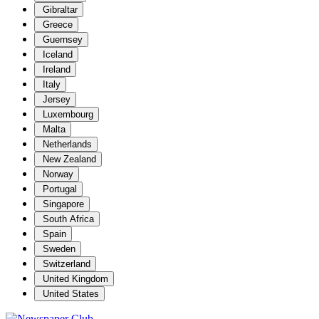
Gibraltar
Greece
Guernsey
Iceland
Ireland
Italy
Jersey
Luxembourg
Malta
Netherlands
New Zealand
Norway
Portugal
Singapore
South Africa
Spain
Sweden
Switzerland
United Kingdom
United States