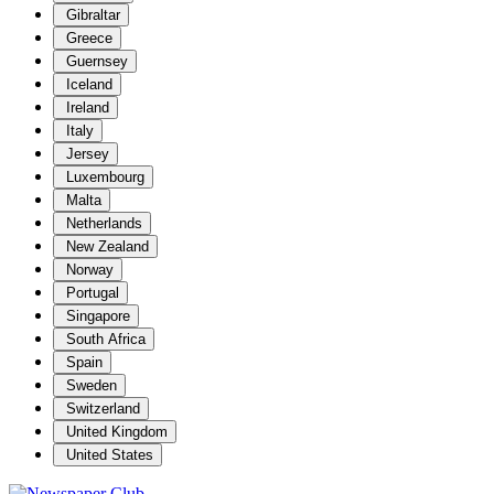
Gibraltar
Greece
Guernsey
Iceland
Ireland
Italy
Jersey
Luxembourg
Malta
Netherlands
New Zealand
Norway
Portugal
Singapore
South Africa
Spain
Sweden
Switzerland
United Kingdom
United States