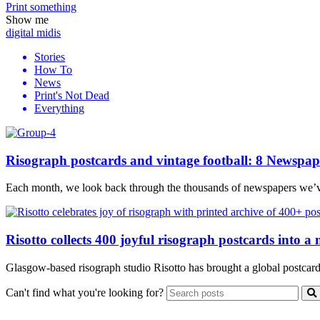
Print
something
Show me
digital midis
Stories
How To
News
Print's Not Dead
Everything
Risograph postcards and vintage football: 8 Newspap
Each month, we look back through the thousands of newspapers we’ve p
Risotto collects 400 joyful risograph postcards into a
Glasgow-based risograph studio Risotto has brought a global postcard pr
Can't find what you're looking for?