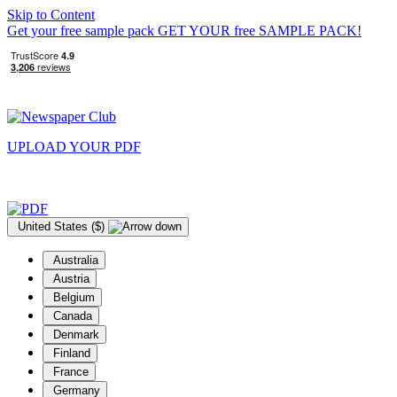
Skip to Content
Get your free sample pack
GET YOUR
free
SAMPLE PACK!
UPLOAD YOUR
PDF
United States ($)
Australia
Austria
Belgium
Canada
Denmark
Finland
France
Germany