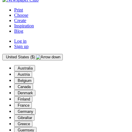
Print
Choose
Create
Inspiration
Blog
Log in
Sign up
United States ($)
Australia
Austria
Belgium
Canada
Denmark
Finland
France
Germany
Gibraltar
Greece
Guernsey