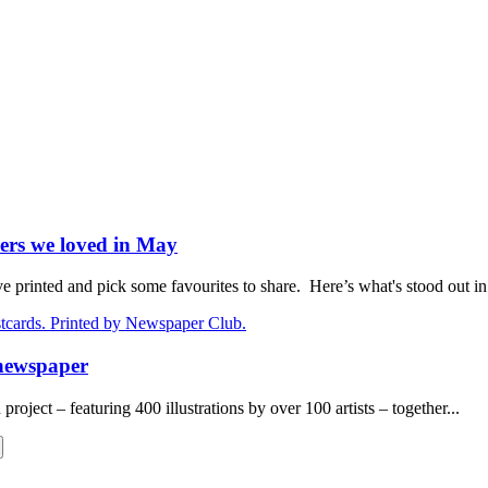
ers we loved in May
rinted and pick some favourites to share. Here’s what's stood out in.
 newspaper
oject – featuring 400 illustrations by over 100 artists – together...