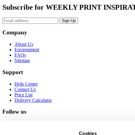
Subscribe for WEEKLY PRINT INSPIRA
Company
About Us
Environment
FAQs
Sitemap
Support
Help Centre
Contact Us
Price List
Delivery Calculator
Follow us
Cookies