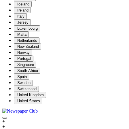
Iceland
Ireland
Italy
Jersey
Luxembourg
Malta
Netherlands
New Zealand
Norway
Portugal
Singapore
South Africa
Spain
Sweden
Switzerland
United Kingdom
United States
+
+