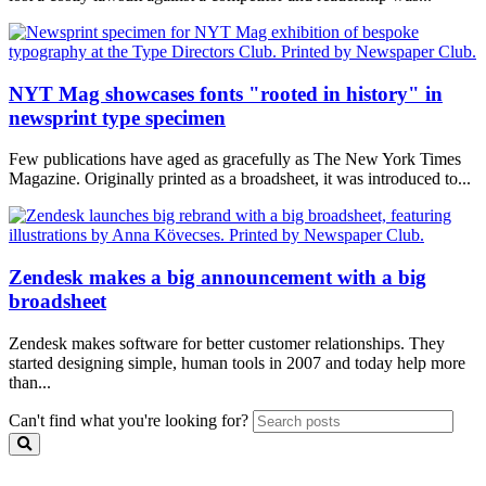
NYT Mag showcases fonts "rooted in history" in
newsprint type specimen
Few publications have aged as gracefully as The New York Times
Magazine. Originally printed as a broadsheet, it was introduced to...
Zendesk makes a big announcement with a big
broadsheet
Zendesk makes software for better customer relationships. They
started designing simple, human tools in 2007 and today help more
than...
Can't find what you're looking for?