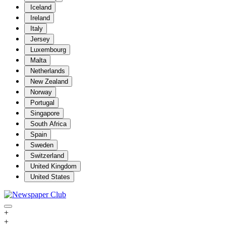
Iceland
Ireland
Italy
Jersey
Luxembourg
Malta
Netherlands
New Zealand
Norway
Portugal
Singapore
South Africa
Spain
Sweden
Switzerland
United Kingdom
United States
+
+