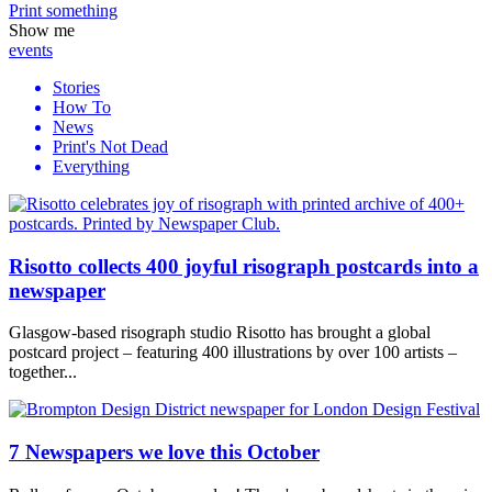
Print
something
Show me
events
Stories
How To
News
Print's Not Dead
Everything
Risotto collects 400 joyful risograph postcards into a
newspaper
Glasgow-based risograph studio Risotto has brought a global
postcard project – featuring 400 illustrations by over 100 artists –
together...
7 Newspapers we love this October