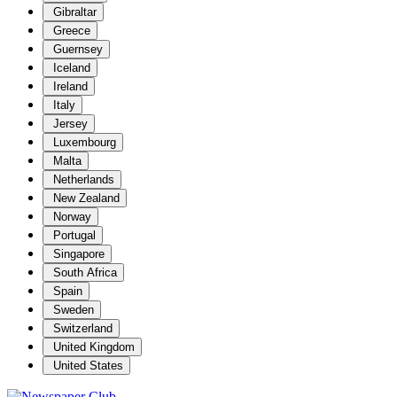
Gibraltar
Greece
Guernsey
Iceland
Ireland
Italy
Jersey
Luxembourg
Malta
Netherlands
New Zealand
Norway
Portugal
Singapore
South Africa
Spain
Sweden
Switzerland
United Kingdom
United States