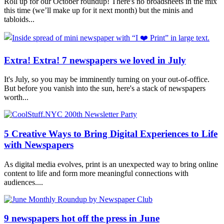
Roll up for our October roundup! There's no broadsheets in the mix
this time (we’ll make up for it next month) but the minis and
tabloids...
Extra! Extra! 7 newspapers we loved in July
It's July, so you may be imminently turning on your out-of-office.
But before you vanish into the sun, here's a stack of newspapers
worth...
5 Creative Ways to Bring Digital Experiences to Life
with Newspapers
As digital media evolves, print is an unexpected way to bring online
content to life and form more meaningful connections with
audiences....
9 newspapers hot off the press in June