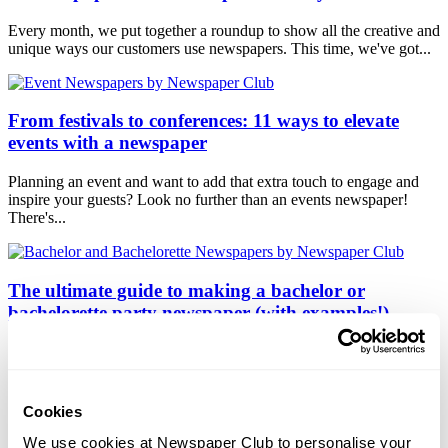
Every month, we put together a roundup to show all the creative and
unique ways our customers use newspapers. This time, we've got...
From festivals to conferences: 11 ways to elevate
events with a newspaper
Planning an event and want to add that extra touch to engage and
inspire your guests? Look no further than an events newspaper!
There's...
The ultimate guide to making a bachelor or
bachelorette party newspaper (with examples!)
Are you gearing up to host a memorable bachelor or bachelorette
party (or a hen or stag do if you're in the UK!) for your best friend
or...
Cookies
We use cookies at Newspaper Club to personalise your