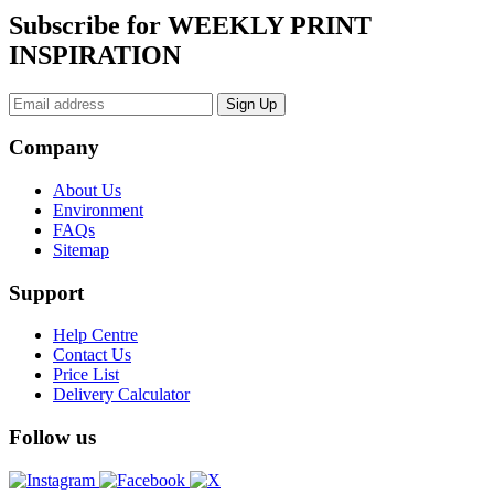
Subscribe for WEEKLY PRINT
INSPIRATION
Company
About Us
Environment
FAQs
Sitemap
Support
Help Centre
Contact Us
Price List
Delivery Calculator
Follow us