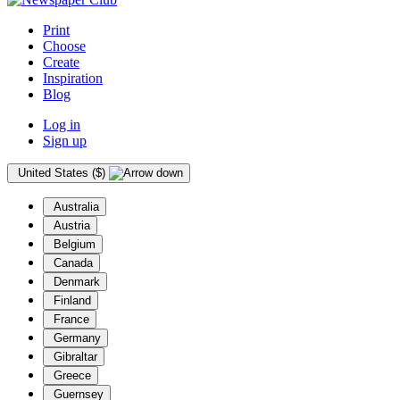
Print
Choose
Create
Inspiration
Blog
Log in
Sign up
United States ($)
Australia
Austria
Belgium
Canada
Denmark
Finland
France
Germany
Gibraltar
Greece
Guernsey