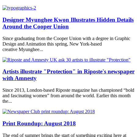
Designer Myunghee Kwon Illustrates Hidden Details
Around the Cooper Union
Since graduating from the Cooper Union with a degree in Graphic
Design and Animation this spring, New York-based
creative Myunghee...
Artists illustrate "Protection" in Riposte's newspaper
with Amnesty
Since 2013, London-based Riposte magazine has championed “bold
and fascinating women” from around the world. Earlier this month
the...
Print Roundup: August 2018
The end of summer brings the start of something exciting here at