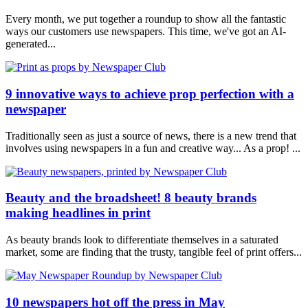
Every month, we put together a roundup to show all the fantastic
ways our customers use newspapers. This time, we've got an AI-
generated...
9 innovative ways to achieve prop perfection with a
newspaper
Traditionally seen as just a source of news, there is a new trend that
involves using newspapers in a fun and creative way... As a prop! ...
Beauty and the broadsheet! 8 beauty brands
making headlines in print
As beauty brands look to differentiate themselves in a saturated
market, some are finding that the trusty, tangible feel of print offers...
10 newspapers hot off the press in May