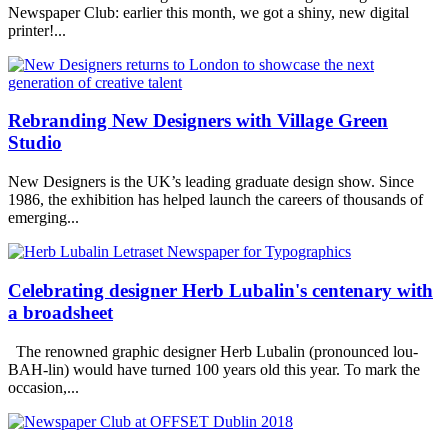
Newspaper Club: earlier this month, we got a shiny, new digital
printer!...
Rebranding New Designers with Village Green
Studio
New Designers is the UK’s leading graduate design show. Since
1986, the exhibition has helped launch the careers of thousands of
emerging...
Celebrating designer Herb Lubalin's centenary with
a broadsheet
The renowned graphic designer Herb Lubalin (pronounced lou-
BAH-lin) would have turned 100 years old this year. To mark the
occasion,...