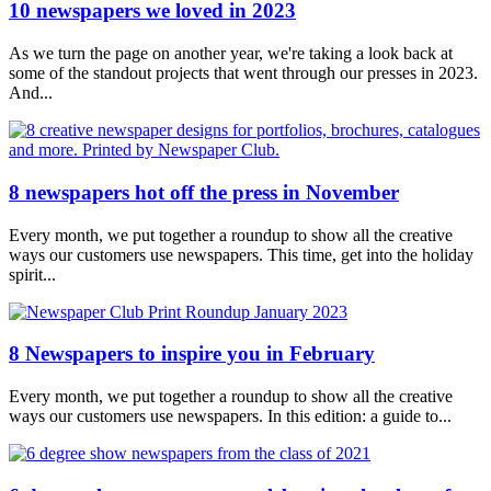
10 newspapers we loved in 2023
As we turn the page on another year, we're taking a look back at
some of the standout projects that went through our presses in 2023.
And...
8 newspapers hot off the press in November
Every month, we put together a roundup to show all the creative
ways our customers use newspapers. This time, get into the holiday
spirit...
8 Newspapers to inspire you in February
Every month, we put together a roundup to show all the creative
ways our customers use newspapers. In this edition: a guide to...