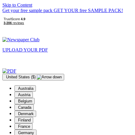
Skip to Content
Get your free sample pack
GET YOUR
free
SAMPLE PACK!
UPLOAD YOUR
PDF
United States ($)
Australia
Austria
Belgium
Canada
Denmark
Finland
France
Germany