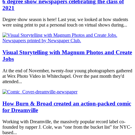
6 degree show newspapers celebrating the class of
2021
Degree show season is here! Last year, we looked at how students
were using print to put a personal touch on virtual shows during...
Visual Storytelling with Magnum Photos and Create
Jobs
At the end of November, twenty-four young photographers gathered
at Wex Photo Video in Whitechapel. Over the past month they'd
attended...
How Burn & Broad created an action-packed comic
for Dreamville
Working with Dreamville, the massively popular record label co-
founded by rapper J. Cole, was “one from the bucket list” for NYC-
based...