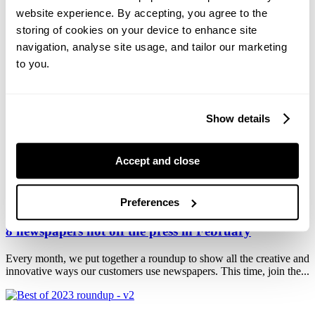
9 newspapers hot off the press in April
website experience. By accepting, you agree to the
storing of cookies on your device to enhance site
Every month, we put together a roundup to show all the creative
navigation, analyse site usage, and tailor our marketing
ways our customers use newspapers. This time, we've got a jam-
packed...
to you.
Go big: 8 ways to make an impact with broadsheet
Show details
newspapers
Need a newspaper with authority and impact? Choose a broadsheet.
Accept and close
Whatever you create, they won't miss it! Our broadsheet is the
largest...
Preferences
8 newspapers hot off the press in February
Every month, we put together a roundup to show all the creative and
innovative ways our customers use newspapers. This time, join the...