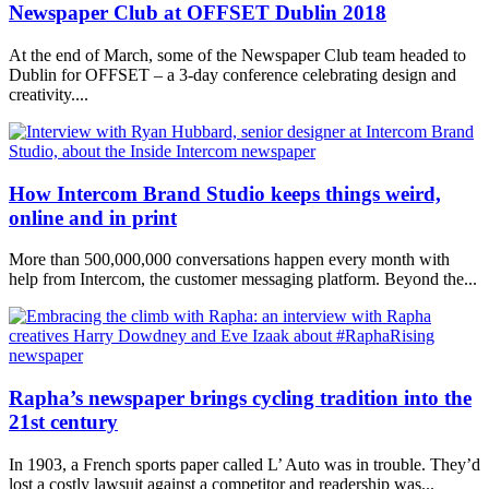
Newspaper Club at OFFSET Dublin 2018
At the end of March, some of the Newspaper Club team headed to
Dublin for OFFSET – a 3-day conference celebrating design and
creativity....
How Intercom Brand Studio keeps things weird,
online and in print
More than 500,000,000 conversations happen every month with
help from Intercom, the customer messaging platform. Beyond the...
Rapha’s newspaper brings cycling tradition into the
21st century
In 1903, a French sports paper called L’ Auto was in trouble. They’d
lost a costly lawsuit against a competitor and readership was...