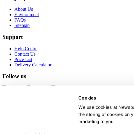
About Us
Environment
FAQs
Sitemap
Support
Help Centre
Contact Us
Price List
Delivery Calculator
Follow us
Cookies
PROUD TO SUPPORT
We use cookies at Newspap
the storing of cookies on y
© 2026 Newspaper Club. All rights reserved.
marketing to you.
Terms