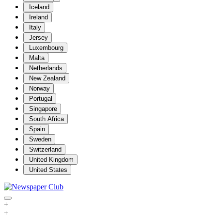
Iceland
Ireland
Italy
Jersey
Luxembourg
Malta
Netherlands
New Zealand
Norway
Portugal
Singapore
South Africa
Spain
Sweden
Switzerland
United Kingdom
United States
+
+