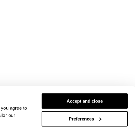
Accept and close
 you agree to
ilor our
Preferences