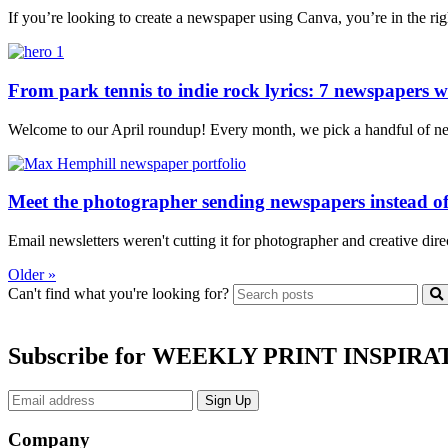
If you’re looking to create a newspaper using Canva, you’re in the ri
From park tennis to indie rock lyrics: 7 newspapers we
Welcome to our April roundup! Every month, we pick a handful of news
Meet the photographer sending newspapers instead of
Email newsletters weren't cutting it for photographer and creative dir
Older »
Can't find what you're looking for?
Subscribe for WEEKLY PRINT INSPIRA
Company