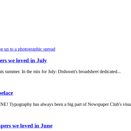
rs we loved in July
 this summer. In the mix for July: Dishoom's broadsheet dedicated...
peface
! Typography has always been a big part of Newspaper Club's visua
pers we loved in June