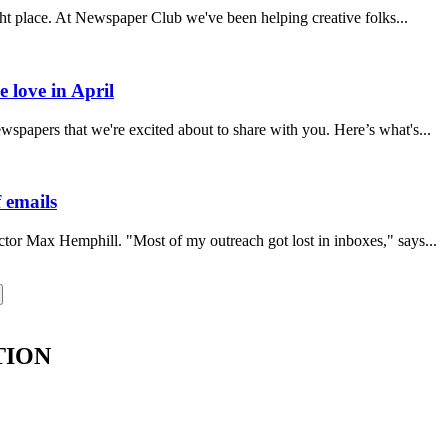
ght place. At Newspaper Club we've been helping creative folks...
 love in April
papers that we're excited about to share with you. Here’s what's...
 emails
ector Max Hemphill. "Most of my outreach got lost in inboxes," says...
TION