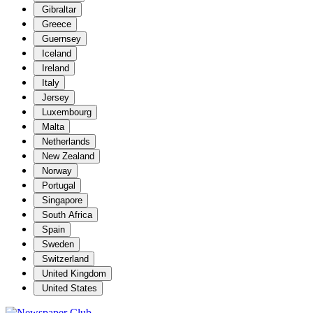
Gibraltar
Greece
Guernsey
Iceland
Ireland
Italy
Jersey
Luxembourg
Malta
Netherlands
New Zealand
Norway
Portugal
Singapore
South Africa
Spain
Sweden
Switzerland
United Kingdom
United States