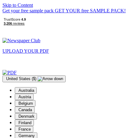
Skip to Content
Get your free sample pack
GET YOUR
free
SAMPLE PACK!
UPLOAD YOUR
PDF
United States ($)
Australia
Austria
Belgium
Canada
Denmark
Finland
France
Germany