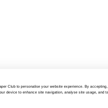
er Club to personalise your website experience. By accepting,
our device to enhance site navigation, analyse site usage, and ta