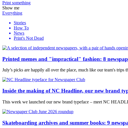
Print
something
Show me
Everything
Stories
How To
News
Print's Not Dead
Printed memes and "impractical" fashion: 8 newspape
July’s picks are happily all over the place, much like our team's trips
Inside the making of NC Headline, our new brand ty
This week we launched our new brand typeface – meet NC HEADLINE
Skateboarding archives and summer books: 9 newspa