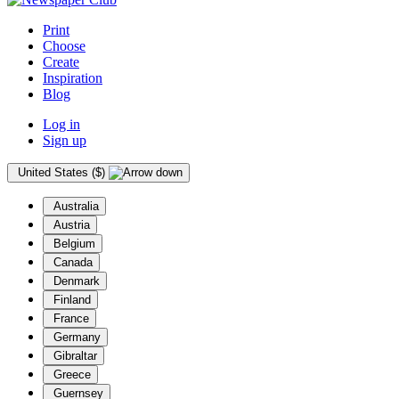
Print
Choose
Create
Inspiration
Blog
Log in
Sign up
United States ($)
Australia
Austria
Belgium
Canada
Denmark
Finland
France
Germany
Gibraltar
Greece
Guernsey