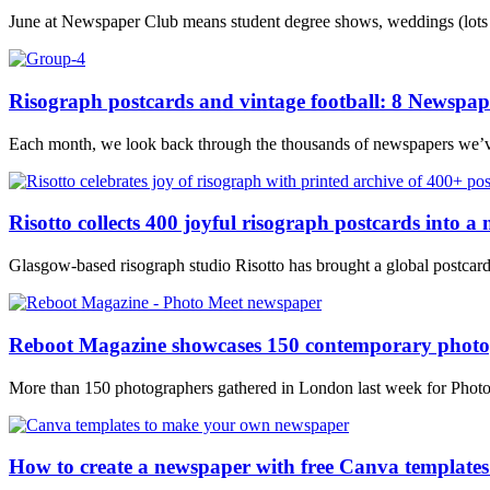
June at Newspaper Club means student degree shows, weddings (lots of
Risograph postcards and vintage football: 8 Newspap
Each month, we look back through the thousands of newspapers we’ve p
Risotto collects 400 joyful risograph postcards into a
Glasgow-based risograph studio Risotto has brought a global postcard pr
Reboot Magazine showcases 150 contemporary photog
More than 150 photographers gathered in London last week for Photo M
How to create a newspaper with free Canva templates: