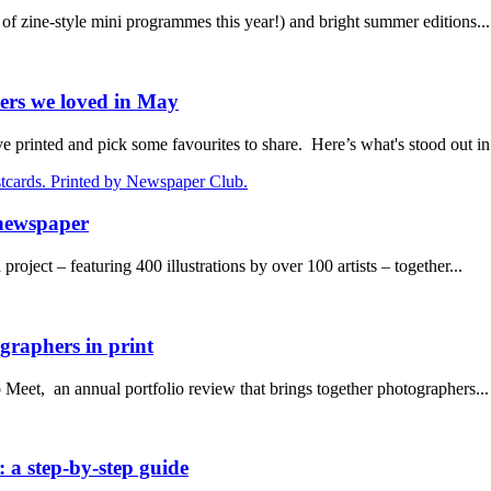
 zine-style mini programmes this year!) and bright summer editions...
ers we loved in May
rinted and pick some favourites to share. Here’s what's stood out in.
 newspaper
oject – featuring 400 illustrations by over 100 artists – together...
raphers in print
eet, an annual portfolio review that brings together photographers...
 a step-by-step guide